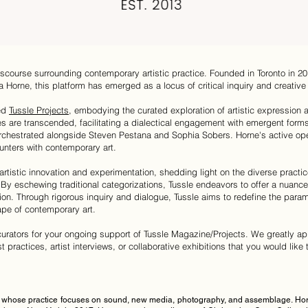
scourse surrounding contemporary artistic practice. Founded in Toronto in 2
a Horne, this platform has emerged as a locus of critical inquiry and creative 
ded
Tussle Projects
, embodying the curated exploration of artistic expression a
es are transcended, facilitating a dialectical engagement with emergent forms
rchestrated alongside Steven Pestana and Sophia Sobers. Horne's active open
nters with contemporary art.
 artistic innovation and experimentation, shedding light on the diverse pract
By eschewing traditional categorizations, Tussle endeavors to offer a nuanc
ion. Through rigorous inquiry and dialogue, Tussle aims to redefine the paramet
ape of contemporary art.
d curators for your ongoing support of Tussle Magazine/Projects. We greatly ap
ist practices, artist interviews, or collaborative exhibitions that you would lik
st whose practice focuses on sound, new media, photography, and assemblage. Horn