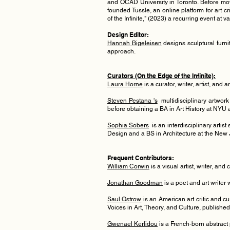
and OCAD University in Toronto. Before movi
founded Tussle, an online platform for art c
of the Infinite," (2023) a recurring event at 
Design Editor:
Hannah Bigeleisen
designs sculptural furni
approach.
Curators (On the Edge of the Infinite):
Laura Horne
is a
curator, writer, a
rtist, and 
Steven Pestana 's
multidisciplinary artwork
before obtaining a BA in Art History at NY
Sophia So
bers
is an interdisciplinary artis
Design and a BS in Architecture at the New J
Frequent Contributors:
William Corwin
is a visual artist, writer, and
Jonathan Goodman
is a poet and art writer
Saul Ostrow
is an American art critic and cu
Voices in Art, Theory, and Culture, publishe
Gwenael Kerlidou
is a French-born abstract 