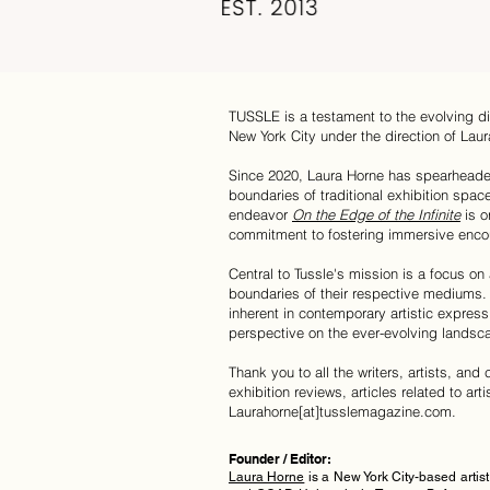
TUSSLE is a testament to the evolving di
New York City under the direction of Laur
Since 2020, Laura Horne has spearhea
boundaries of traditional exhibition spac
endeavor
On the Edge of the Infinite
is o
commitment to fostering immersive encou
Central to Tussle's mission is a focus on
boundaries of their respective mediums. 
inherent in contemporary artistic express
perspective on the ever-evolving landsc
Thank you to all the writers, artists, an
exhibition reviews, articles related to art
Laurahorne[at]tusslemagazine.com.
Founder / Editor:
Laura Horne
i
s a New York City-based arti