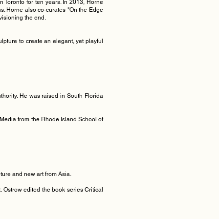
n Toronto for ten years. In 2013, Horne
ions. Horne also co-curates "On the Edge
nvisioning the end.
pture to create an elegant, yet playful
thority. He was raised in South Florida
l + Media from the Rhode Island School of
pture and new art from Asia.
. Ostrow edited the book series Critical