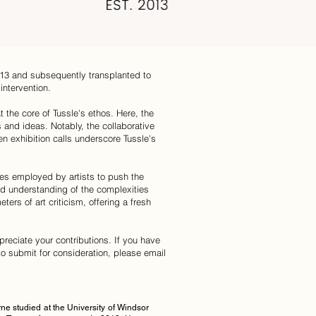
013 and subsequently transplanted to
intervention.
t the core of Tussle's ethos. Here, the
 and ideas. Notably, the collaborative
 exhibition calls underscore Tussle's
ices employed by artists to push the
ed understanding of the complexities
ers of art criticism, offering a fresh
preciate your contributions. If you have
e to submit for consideration, please email
e studied at the University of Windsor