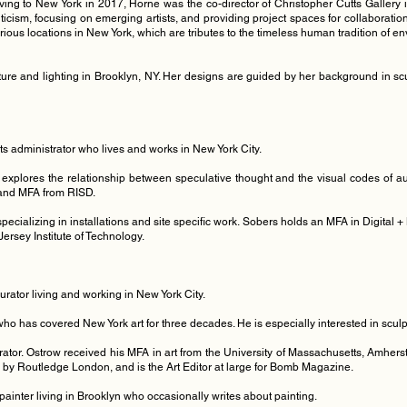
ng to New York in 2017, Horne was the co-director of Christopher Cutts Gallery i
riticism, focusing on emerging artists, and providing project spaces for collaborat
various locations in New York, which are tributes to the timeless human tradition of e
ture and lighting in Brooklyn, NY. Her designs are guided by her background in scul
arts administrator who lives and works in New York City.
 explores the relationship between speculative thought and the visual codes of au
U and MFA from RISD.
t specializing in installations and site specific work. Sobers holds an MFA in Digita
ersey Institute of Technology.
 curator living and working in New York City.
 who has covered New York art for three decades. He is especially interested in scul
rator. Ostrow received his MFA in art from the University of Massachusetts, Amherst
d by Routledge London, and is the Art Editor at large for Bomb Magazine.
painter living in Brooklyn who occasionally writes about painting.