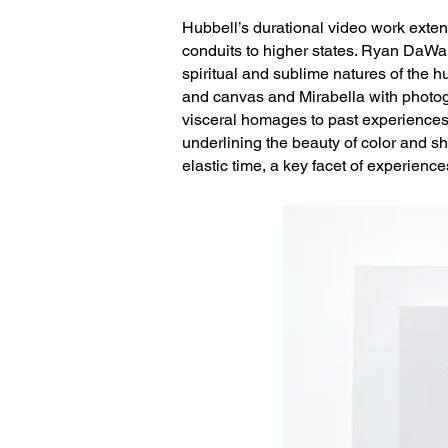
Hubbell’s durational video work exten
conduits to higher states. Ryan DaWal
spiritual and sublime natures of the h
and canvas and Mirabella with photogr
visceral homages to past experiences.
underlining the beauty of color and s
elastic time, a key facet of experience