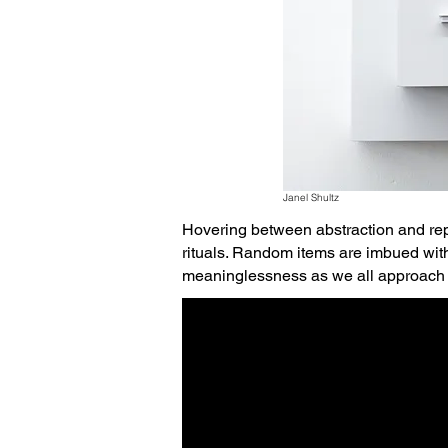
Janel Shultz
Hovering between abstraction and rep
rituals. Random items are imbued wit
meaninglessness as we all approach 