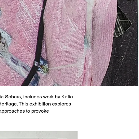
hia Sobers, includes work by
Katie
Heritage
. This exhibition explores
e approaches to provoke