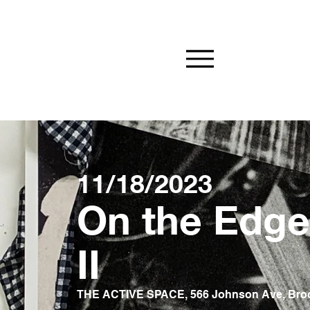
11/18/2023
On the Edge 
II
THE ACTIVE SPACE, 566 Johnson Ave, Bro