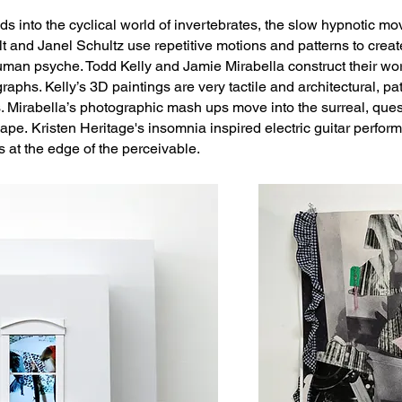
ds into the cyclical world of invertebrates, the slow hypnotic m
t and Janel Schultz use repetitive motions and patterns to crea
uman psyche. Todd Kelly and Jamie Mirabella construct their work
aphs. Kelly’s 3D paintings are very tactile and architectural, p
 Mirabella’s photographic mash ups move into the surreal, ques
hape.
Kristen Heritage's
insomnia inspired electric guitar perfor
s at the edge of the perceivable.