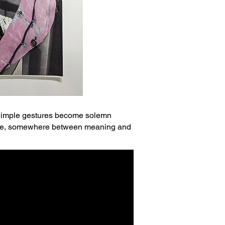
. Simple gestures become solemn
finite, somewhere between meaning and