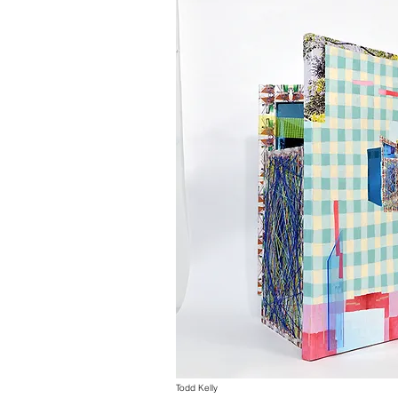
Todd Kelly