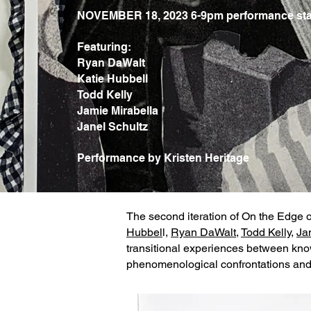
NOVEMBER 18, 2023 6-9pm performance sta
Featuring:
Ryan DaWalt
Katie Hubbell
Todd Kelly
Jamie Mirabella
Janel Schultz
Performance by Kristen Heritage
The second iteration of On the Edge 
Hubbel
l,
Ryan DaWalt
,
Todd Kelly
,
Ja
transitional experiences between know
phenomenological confrontations and 