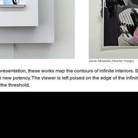
Jamie Mirabella (Header Image)
resentation, these works map the contours of infinite interiors
h new potency. The viewer is left poised on the edge of the in
the threshold.