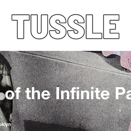
of the Infinite P
oklyn