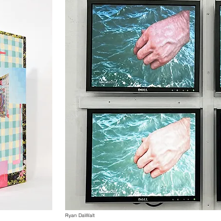
Ryan DaWalt