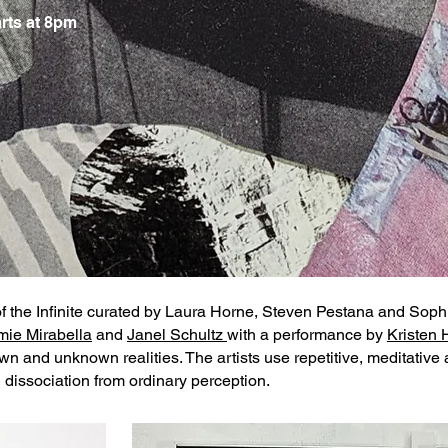
rts at 8pm
of the Infinite curated by Laura Horne, Steven Pestana and Sop
mie Mirabella
and
Janel Schultz
with a performance by
Kristen 
n and unknown realities. The artists use repetitive, meditativ
dissociation from ordinary perception.