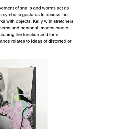
ovement of snails and worms act as
te symbolic gestures to access the
s with objects, Kelly with stretchers
atterns and personal images create
tioning the function and form
mance r
elates to ideas of distorted or