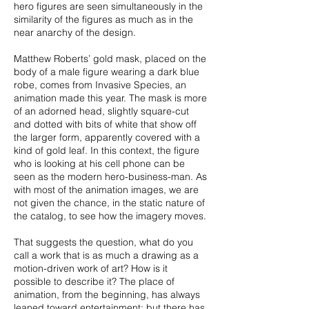
hero figures are seen simultaneously in the
similarity of the figures as much as in the
near anarchy of the design.
Matthew Roberts’ gold mask, placed on the
body of a male figure wearing a dark blue
robe, comes from Invasive Species, an
animation made this year. The mask is more
of an adorned head, slightly square-cut
and dotted with bits of white that show off
the larger form, apparently covered with a
kind of gold leaf. In this context, the figure
who is looking at his cell phone can be
seen as the modern hero-business-man. As
with most of the animation images, we are
not given the chance, in the static nature of
the catalog, to see how the imagery moves.
That suggests the question, what do you
call a work that is as much a drawing as a
motion-driven work of art? How is it
possible to describe it? The place of
animation, from the beginning, has always
leaned toward entertainment; but there has