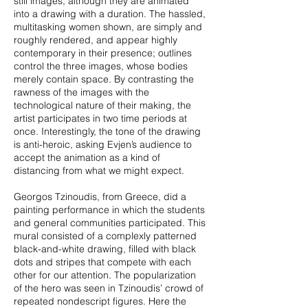
still images, although they are animated
into a drawing with a duration. The hassled,
multitasking women shown, are simply and
roughly rendered, and appear highly
contemporary in their presence; outlines
control the three images, whose bodies
merely contain space. By contrasting the
rawness of the images with the
technological nature of their making, the
artist participates in two time periods at
once. Interestingly, the tone of the drawing
is anti-heroic, asking Evjen’s audience to
accept the animation as a kind of
distancing from what we might expect.
Georgos Tzinoudis, from Greece, did a
painting performance in which the students
and general communities participated. This
mural consisted of a complexly patterned
black-and-white drawing, filled with black
dots and stripes that compete with each
other for our attention. The popularization
of the hero was seen in Tzinoudis’ crowd of
repeated nondescript figures. Here the