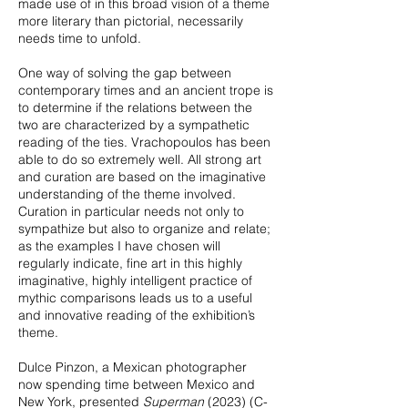
made use of in this broad vision of a theme
more literary than pictorial, necessarily
needs time to unfold.
One way of solving the gap between
contemporary times and an ancient trope is
to determine if the relations between the
two are characterized by a sympathetic
reading of the ties. Vrachopoulos has been
able to do so extremely well. All strong art
and curation are based on the imaginative
understanding of the theme involved.
Curation in particular needs not only to
sympathize but also to organize and relate;
as the examples I have chosen will
regularly indicate, fine art in this highly
imaginative, highly intelligent practice of
mythic comparisons leads us to a useful
and innovative reading of the exhibition’s
theme.
Dulce Pinzon, a Mexican photographer
now spending time between Mexico and
New York, presented
Superman
(2023) (C-