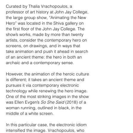
Curated by Thalia Vrachopoulos, a
professor of art history at John Jay College,
the large group show, “Animating the New
Hero” was located in the Shiva gallery on
the first floor of the John Jay College. The
show’s works, made by more than twenty
artists, consider the contemporary hero on
screens, on drawings, and in ways that
take animation and push it ahead in search
of an ancient theme: the hero in both an
archaic and a contemporary sense.
However, the animation of the heroic culture
is different; it takes an ancient theme and
pursues it via contemporary electronic
technology while renewing the hero image.
One of the most striking images in the show
was Ellen Evgen’s
So She Said
(2018) of a
woman running, outlined in black, in the
middle of a white screen.
In this particular case, the electronic idiom
intensified the image. Vrachopoulos, who