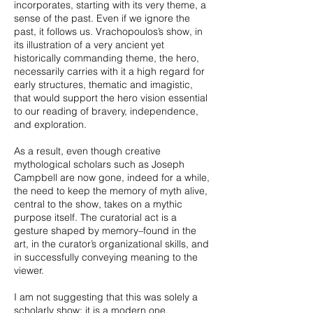
incorporates, starting with its very theme, a
sense of the past. Even if we ignore the
past, it follows us. Vrachopoulos’s show, in
its illustration of a very ancient yet
historically commanding theme, the hero,
necessarily carries with it a high regard for
early structures, thematic and imagistic,
that would support the hero vision essential
to our reading of bravery, independence,
and exploration.
As a result, even though creative
mythological scholars such as Joseph
Campbell are now gone, indeed for a while,
the need to keep the memory of myth alive,
central to the show, takes on a mythic
purpose itself. The curatorial act is a
gesture shaped by memory–found in the
art, in the curator’s organizational skills, and
in successfully conveying meaning to the
viewer.
I am not suggesting that this was solely a
scholarly show; it is a modern one,