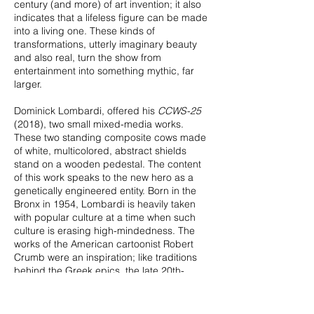
century (and more) of art invention; it also
indicates that a lifeless figure can be made
into a living one. These kinds of
transformations, utterly imaginary beauty
and also real, turn the show from
entertainment into something mythic, far
larger.
Dominick Lombardi, offered his
CCWS-25
(2018), two small mixed-media works.
These two standing composite cows made
of white, multicolored, abstract shields
stand on a wooden pedestal. The content
of this work speaks to the new hero as a
genetically engineered entity. Born in the
Bronx in 1954, Lombardi is heavily taken
with popular culture at a time when such
culture is erasing high-mindedness. The
works of the American cartoonist Robert
Crumb were an inspiration; like traditions
behind the Greek epics, the late 20th-
century artist’s imagination dwelled on
narrative, although the visual was as strong
as the writing in Crumb's case.