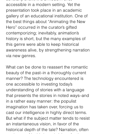
accessible in a modern setting. Yet the
presentation took place in an academic
gallery of an educational institution. One of
the best things about “Animating the New
Hero” occurred in the curator’s gifted
contemporizing; inevitably, animation’s
history is short, but the many examples of
this genre were able to keep historical
awareness alive, by strengthening narration
via new genres.
What can be done to reassert the romantic
beauty of the past–in a thoroughly current
manner? The technology encountered is
one accessible to investing today’s
understanding of stories with a language
that presents the stories in noted ways–and
in a rather easy manner: the populist
imagination has taken over, forcing us to
cast our intelligence in highly direct terms.
But what if the subject matter tends to resist
an instantaneous vision, in favor of the
historical depth of the tale? Narration, often