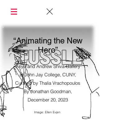
“Animating the New
Hero”
Anya and Andrew Shiva Gallery
at John Jay College, CUNY,
Curated by Thalia Vrachopoulos
By Jonathan Goodman,
December 20, 2023
Image: Ellen Evjen