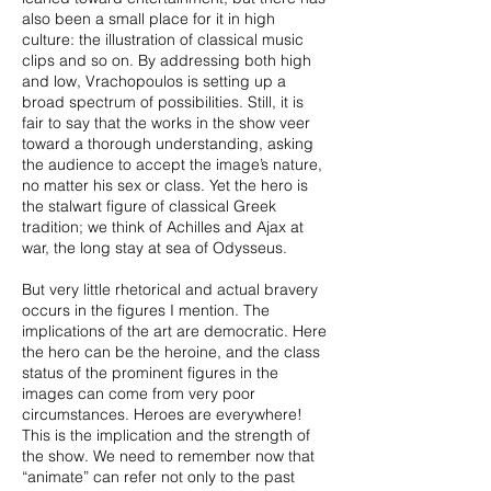
also been a small place for it in high
culture: the illustration of classical music
clips and so on. By addressing both high
and low, Vrachopoulos is setting up a
broad spectrum of possibilities. Still, it is
fair to say that the works in the show veer
toward a thorough understanding, asking
the audience to accept the image’s nature,
no matter his sex or class. Yet the hero is
the stalwart figure of classical Greek
tradition; we think of Achilles and Ajax at
war, the long stay at sea of Odysseus.
But very little rhetorical and actual bravery
occurs in the figures I mention. The
implications of the art are democratic. Here
the hero can be the heroine, and the class
status of the prominent figures in the
images can come from very poor
circumstances. Heroes are everywhere!
This is the implication and the strength of
the show. We need to remember now that
“animate” can refer not only to the past