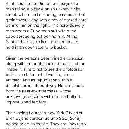
Print mounted on Sintra), an image of a
man riding a bicycle on an unknown city
street, with a trestle leading to some sort of
grain tower, along with a row of parked cars
behind him on the right. This hero-delivery
man wears a Superman suit with a red
cape spreading out behind him. At the
front of the bicycle is a large red cooler,
held in an open steel wire basket.
Given the person’s determined expression,
along with the bright suit and the title of the
image, it is hard not to see the photograph
both as a statement of working-class
ambition and its repudiation within a
desolate urban throughway. Here is a hero
from the near-to-underclass, whose
unknown job occurs within an embattled,
impoverished territory.
The running figures in New York City artist
Ellen Evjen’s cartoon So She Said( 2019),
belong to an animation. They are, inevitably