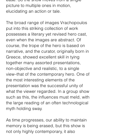
picture to multiple ones in motion,
elucidating an action or tale.
The broad range of images Vrachopoulos
put into this striking collection of work
possesses a literary yet revised hero cast,
even when the images are abstract. Of
course, the trope of the hero is based on
narrative, and the curator, originally born in
Greece, showed excellent skill in tying
together many assorted presentations,
non-objective and realistic, to a single
view–that of the contemporary hero. One of
the most interesting elements of the
presentation was the successful unity of
what the viewer regarded. In a group show
such as this, the influences must meld, with
the large reading of an often technological
myth holding sway.
As time progresses, our ability to maintain
memory is being erased, but this show is
not only highly contemporary, it also