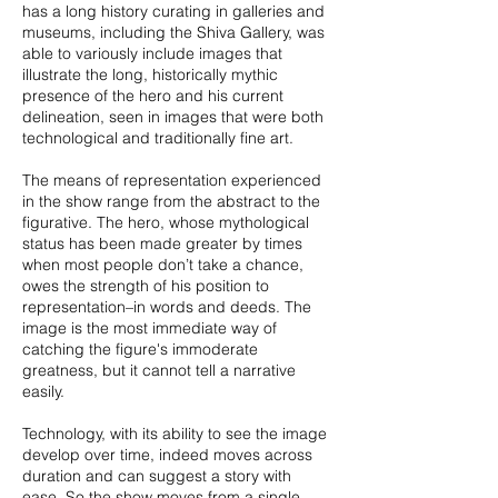
has a long history curating in galleries and
museums, including the Shiva Gallery, was
able to variously include images that
illustrate the long, historically mythic
presence of the hero and his current
delineation, seen in images that were both
technological and traditionally fine art.
The means of representation experienced
in the show range from the abstract to the
figurative. The hero, whose mythological
status has been made greater by times
when most people don’t take a chance,
owes the strength of his position to
representation–in words and deeds. The
image is the most immediate way of
catching the figure's immoderate
greatness, but it cannot tell a narrative
easily.
Technology, with its ability to see the image
develop over time, indeed moves across
duration and can suggest a story with
ease. So the show moves from a single