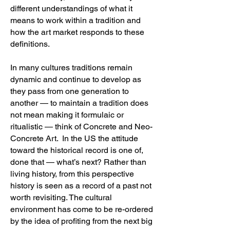
different understandings of what it
means to work within a tradition and
how the art market responds to these
definitions.
In many cultures traditions remain
dynamic and continue to develop as
they pass from one generation to
another — to maintain a tradition does
not mean making it formulaic or
ritualistic — think of Concrete and Neo-
Concrete Art. In the US the attitude
toward the historical record is one of,
done that — what’s next? Rather than
living history, from this perspective
history is seen as a record of a past not
worth revisiting. The cultural
environment has come to be re-ordered
by the idea of profiting from the next big