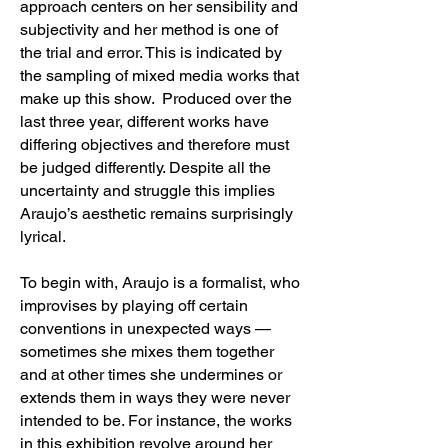
approach centers on her sensibility and
subjectivity and her method is one of
the trial and error. This is indicated by
the sampling of mixed media works that
make up this show. Produced over the
last three year, different works have
differing objectives and therefore must
be judged differently. Despite all the
uncertainty and struggle this implies
Araujo’s aesthetic remains surprisingly
lyrical.
To begin with, Araujo is a formalist, who
improvises by playing off certain
conventions in unexpected ways —
sometimes she mixes them together
and at other times she undermines or
extends them in ways they were never
intended to be. For instance, the works
in this exhibition revolve around her