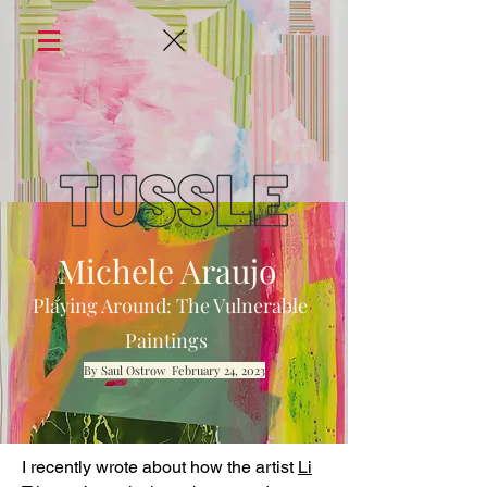
Michele Araujo
Playing Around: The Vulnerable
Paintings
By Saul Ostrow February 24, 2023
I recently wrote about how the artist
Li