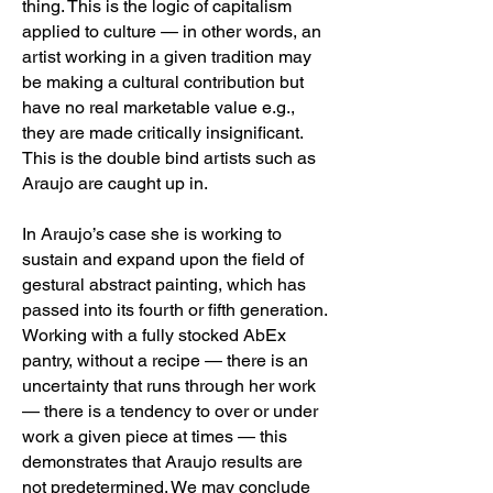
thing. This is the logic of capitalism
applied to culture — in other words, an
artist working in a given tradition may
be making a cultural contribution but
have no real marketable value e.g.,
they are made critically insignificant.
This is the double bind artists such as
Araujo are caught up in.
In Araujo’s case she is working to
sustain and expand upon the field of
gestural abstract painting, which has
passed into its fourth or fifth generation.
Working with a fully stocked AbEx
pantry, without a recipe — there is an
uncertainty that runs through her work
— there is a tendency to over or under
work a given piece at times — this
demonstrates that Araujo results are
not predetermined. We may conclude