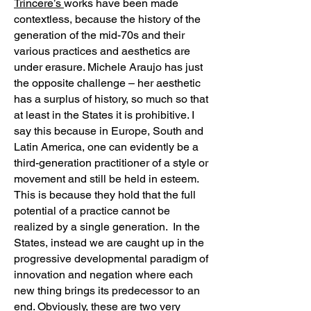
Trincere’s
works have been made
contextless, because the history of the
generation of the mid-70s and their
various practices and aesthetics are
under erasure. Michele Araujo has just
the opposite challenge – her aesthetic
has a surplus of history, so much so that
at least in the States it is prohibitive. I
say this because in Europe, South and
Latin America, one can evidently be a
third-generation practitioner of a style or
movement and still be held in esteem.
This is because they hold that the full
potential of a practice cannot be
realized by a single generation. In the
States, instead we are caught up in the
progressive developmental paradigm of
innovation and negation where each
new thing brings its predecessor to an
end. Obviously, these are two very