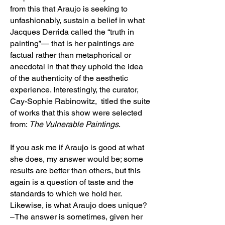
from this that Araujo is seeking to
unfashionably, sustain a belief in what
Jacques Derrida called the “truth in
painting”— that is her paintings are
factual rather than metaphorical or
anecdotal in that they uphold the idea
of the authenticity of the aesthetic
experience. Interestingly, the curator,
Cay-Sophie Rabinowitz, titled the suite
of works that this show were selected
from:
The Vulnerable Paintings
.
If you ask me if Araujo is good at what
she does, my answer would be; some
results are better than others, but this
again is a question of taste and the
standards to which we hold her.
Likewise, is what Araujo does unique?
–The answer is sometimes, given her