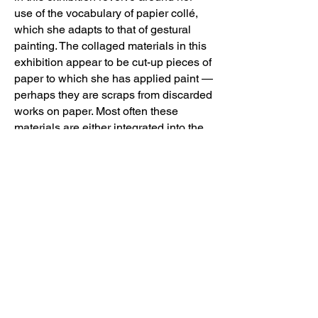
use of the vocabulary of papier collé,
which she adapts to that of gestural
painting. The collaged materials in this
exhibition appear to be cut-up pieces of
paper to which she has applied paint —
perhaps they are scraps from discarded
works on paper. Most often these
materials are either integrated into the
painting’s composition or float across
the surface like a piece of paper caught
in a breeze. The exception is “Inventory
# 1865, Untitled”, 2019 in which Araujo
uses swatches of a manufactured stripe
material to frame a blob-ish, painterly
pink and white form. Likewise, most of
her works she seldom paints into or
over the collage elements It is apparent
that in most cases the paper elements
are applied in response to the painted