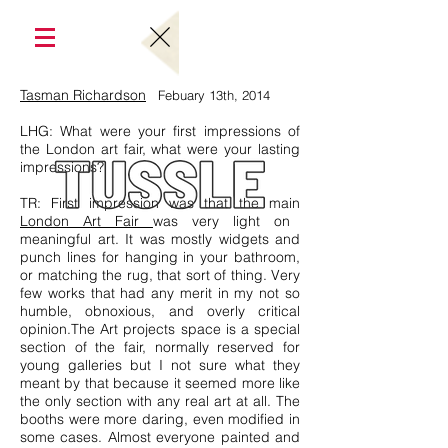
Tasman Richardson
Febuary 13th, 2014
LHG: What were your first impressions of
the London art fair, what were your lasting
impressions?
TR: First impression was that the main
London Art Fair
was very light on
meaningful art. It was mostly widgets and
punch lines for hanging in your bathroom,
or matching the rug, that sort of thing. Very
few works that had any merit in my not so
humble, obnoxious, and overly critical
opinion.The Art projects space is a special
section of the fair, normally reserved for
young galleries but I not sure what they
meant by that because it seemed more like
the only section with any real art at all. The
booths were more daring, even modified in
some cases. Almost everyone painted and