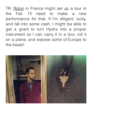
TR:
Robin
in France might set up a tour in
the Fall. I’ll need to make a new
performance for that. If I’m diligent, lucky,
and fall into some cash, I might be able to
get a grant to turn Hydra into a proper
instrument so I can carry it in a box, roll it
on a plane, and expose some of Europe to
the beast!