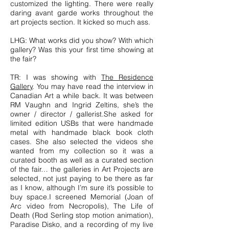
customized the lighting. There were really
daring avant garde works throughout the
art projects section. It kicked so much ass.
LHG: What works did you show? With which
gallery? Was this your first time showing at
the fair?
TR: I was showing with
The Residence
Gallery
. You may have read the interview in
Canadian Art a while back. It was between
RM Vaughn and Ingrid Zeltins, she’s the
owner / director / gallerist.She asked for
limited edition USBs that were handmade
metal with handmade black book cloth
cases. She also selected the videos she
wanted from my collection so it was a
curated booth as well as a curated section
of the fair… the galleries in Art Projects are
selected, not just paying to be there as far
as I know, although I’m sure it’s possible to
buy space.I screened Memorial (Joan of
Arc video from Necropolis), The Life of
Death (Rod Serling stop motion animation),
Paradise Disko, and a recording of my live