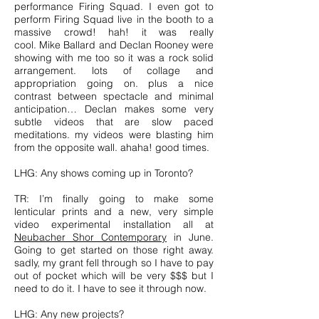
performance Firing Squad. I even got to
perform Firing Squad live in the booth to a
massive crowd! hah! it was really
cool. Mike Ballard and Declan Rooney were
showing with me too so it was a rock solid
arrangement. lots of collage and
appropriation going on. plus a nice
contrast between spectacle and minimal
anticipation… Declan makes some very
subtle videos that are slow paced
meditations. my videos were blasting him
from the opposite wall. ahaha! good times.
LHG: Any shows coming up in Toronto?
TR: I’m finally going to make some
lenticular prints and a new, very simple
video experimental installation all at
Neubacher Shor Contemporary
in June.
Going to get started on those right away.
sadly, my grant fell through so I have to pay
out of pocket which will be very $$$ but I
need to do it. I have to see it through now.
LHG: Any new projects?