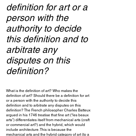
definition for art or a
person with the
authority to decide
this definition and to
arbitrate any
disputes on this
definition?
What is the definition of art? Who makes the
definition of art? Should there be a definition for art
or a person with the authority to decide this
definition and to arbitrate any disputes on this
definition? The French philosopher Charles Batteux
argued in his 1746 treatise that fine art (“les beaux
arts”) differentiates itself from mechanical arts (craft
or commercial art?) and the hybrid, which would
include architecture. This is because the
mechanical arts and the hybrid category of art (to a