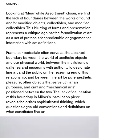
copied.
Looking at “Meanwhile Assortment” closer, we find
the lack of boundaries between the works of found
and/or modified objects, collectibles, and modified
collectibles. This blurring of forms and presentation
represents a critique against the formalization of art
as a set of protocols for predictable engagement or
interaction with set definitions.
Frames or pedestals often serve as the abstract
boundary between the world of aesthetic objects
and our physical world, between the institutions of
galleries and museums with authority to designate
fine art and the public on the receiving end of this
relationship, and between fine art for pure aesthetic
pleasure, other objects that serve utilitarian
purposes, and craft and “mechanical arts”
positioned between the two. The lack of delineation
of this boundary in Milner’s installation piece
reveals the artist's sophisticated thinking, which
questions ages-old conventions and definitions on
what constitutes fine art.