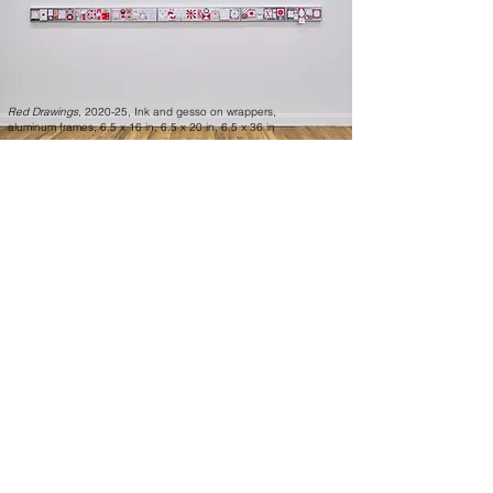
Red Drawings,
2020-25, Ink and gesso on wrappers,
aluminum frames, 6.5 x 16 in, 6.5 x 20 in, 6.5 x 36 in
The exhibition’s found segments are
balanced by a series of works titled “Red
Drawings” (2020-25), in which the artist
draws symbolically the geometric,
symmetrically logical, pseudoscientific, and
spiritual abstract compositions drawn with
red ink (using a brush) on candy wrappers,
framed in aluminum. Does Milner finally
conform here to the typical conventions
regarding fine art, putting frames around
the aesthetic objects or visual experiences?
Not really, because the red drawings on
found wrappers borderline conceptual
blueprint drawings or graphic design more
than traditional, abstract, or figurative
paintings or drawings. This time, the frame