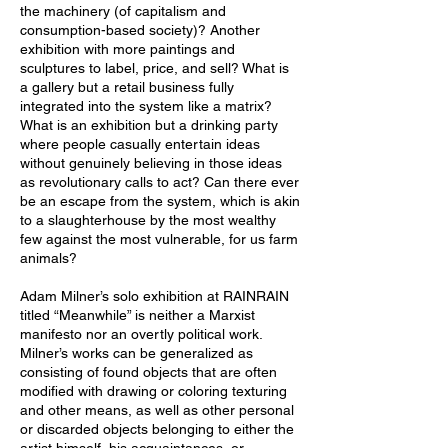
the machinery (of capitalism and
consumption-based society)? Another
exhibition with more paintings and
sculptures to label, price, and sell? What is
a gallery but a retail business fully
integrated into the system like a matrix?
What is an exhibition but a drinking party
where people casually entertain ideas
without genuinely believing in those ideas
as revolutionary calls to act? Can there ever
be an escape from the system, which is akin
to a slaughterhouse by the most wealthy
few against the most vulnerable, for us farm
animals?
Adam Milner’s solo exhibition at RAINRAIN
titled “Meanwhile” is neither a Marxist
manifesto nor an overtly political work.
Milner’s works can be generalized as
consisting of found objects that are often
modified with drawing or coloring texturing
and other means, as well as other personal
or discarded objects belonging to either the