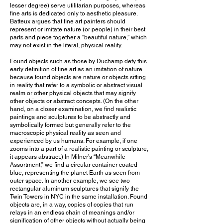
lesser degree) serve utilitarian purposes, whereas
fine arts is dedicated only to aesthetic pleasure.
Batteux argues that fine art painters should
represent or imitate nature (or people) in their best
parts and piece together a “beautiful nature,” which
may not exist in the literal, physical reality.
Found objects such as those by Duchamp defy this
early definition of fine art as an imitation of nature
because found objects are nature or objects sitting
in reality that refer to a symbolic or abstract visual
realm or other physical objects that may signify
other objects or abstract concepts. (On the other
hand, on a closer examination, we find realistic
paintings and sculptures to be abstractly and
symbolically formed but generally refer to the
macroscopic physical reality as seen and
experienced by us humans. For example, if one
zooms into a part of a realistic painting or sculpture,
it appears abstract.) In Milner’s “Meanwhile
Assortment,” we find a circular container coated
blue, representing the planet Earth as seen from
outer space. In another example, we see two
rectangular aluminum sculptures that signify the
Twin Towers in NYC in the same installation. Found
objects are, in a way, copies of copies that run
relays in an endless chain of meanings and/or
signification of other objects without actually being