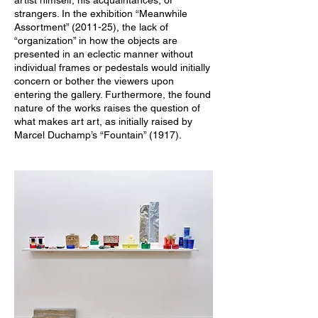
artist himself, his acquaintances, or
strangers. In the exhibition “Meanwhile
Assortment” (2011-25), the lack of
“organization” in how the objects are
presented in an eclectic manner without
individual frames or pedestals would initially
concern or bother the viewers upon
entering the gallery. Furthermore, the found
nature of the works raises the question of
what makes art art, as initially raised by
Marcel Duchamp’s “Fountain” (1917).