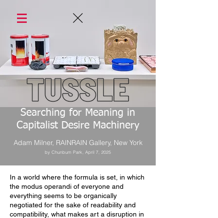
Searching for Meaning in
Capitalist Desire Machinery
Adam Milner, RAINRAIN Gallery, New York
by Chunbum Park, April 7, 2025
In a world where the formula is set, in which
the modus operandi of everyone and
everything seems to be organically
negotiated for the sake of readability and
compatibility, what makes art a disruption in