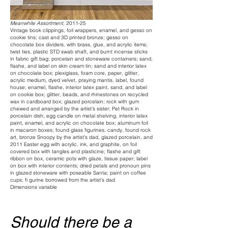
Meanwhile Assortment,
2011-25
Vintage book clippings, foil wrappers, enamel, and gesso on
cookie tins; cast and 3D printed bronze; gesso on
chocolate box dividers, with brass, glue, and acrylic items;
twist ties, plastic STD swab shaft, and burnt incense sticks
in fabric gift bag; porcelain and stoneware containers; sand,
flashe, and label on skin cream tin; sand and interior latex
on chocolate box; plexiglass, foam core, paper, glitter,
acrylic medium, dyed velvet, praying mantis, label, found
house; enamel, flashe, interior latex paint, sand, and label
on cookie box; glitter, beads, and rhinestones on recycled
wax in cardboard box; glazed porcelain; rock with gum
chewed and arranged by the artist's sister; Pet Rock in
porcelain dish; egg candle on metal shelving, interior latex
paint, enamel, and acrylic on chocolate box; aluminum foil
in macaron boxes; found glass figurines, candy, found rock
art, bronze Snoopy by the artist's dad, glazed porcelain, and
2011 Easter egg with acrylic, ink, and graphite, on foil
covered box with tangles and plasticine; flashe and gift
ribbon on box, ceramic pots with glaze, tissue paper; label
on box with interior contents; dried petals and pronoun pins
in glazed stoneware with poseable Santa; paint on coffee
cups; fi gurine borrowed from the artist's dad
Dimensions variable
Should there be a