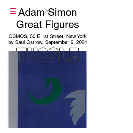
Adam Simon
Great Figures
OSMOS, 50 E 1st Street, New York
by Saul Ostrow, September 9, 2024