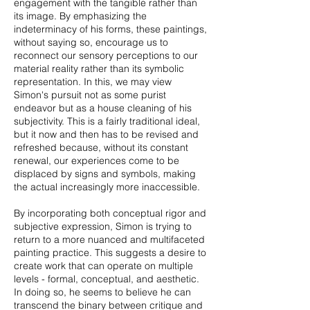
engagement with the tangible rather than
its image. By emphasizing the
indeterminacy of his forms, these paintings,
without saying so, encourage us to
reconnect our sensory perceptions to our
material reality rather than its symbolic
representation. In this, we may view
Simon's pursuit not as some purist
endeavor but as a house cleaning of his
subjectivity. This is a fairly traditional ideal,
but it now and then has to be revised and
refreshed because, without its constant
renewal, our experiences come to be
displaced by signs and symbols, making
the actual increasingly more inaccessible.
By incorporating both conceptual rigor and
subjective expression, Simon is trying to
return to a more nuanced and multifaceted
painting practice. This suggests a desire to
create work that can operate on multiple
levels - formal, conceptual, and aesthetic.
In doing so, he seems to believe he can
transcend the binary between critique and