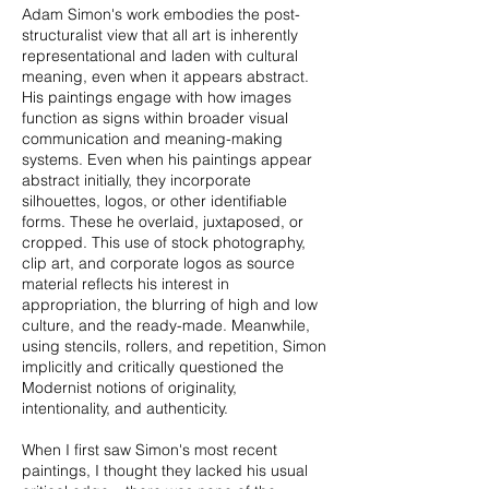
Adam Simon's work embodies the post-
structuralist view that all art is inherently
representational and laden with cultural
meaning, even when it appears abstract.
His paintings engage with how images
function as signs within broader visual
communication and meaning-making
systems. Even when his paintings appear
abstract initially, they incorporate
silhouettes, logos, or other identifiable
forms. These he overlaid, juxtaposed, or
cropped. This use of stock photography,
clip art, and corporate logos as source
material reflects his interest in
appropriation, the blurring of high and low
culture, and the ready-made. Meanwhile,
using stencils, rollers, and repetition, Simon
implicitly and critically questioned the
Modernist notions of originality,
intentionality, and authenticity.
​When I first saw Simon's most recent
paintings, I thought they lacked his usual