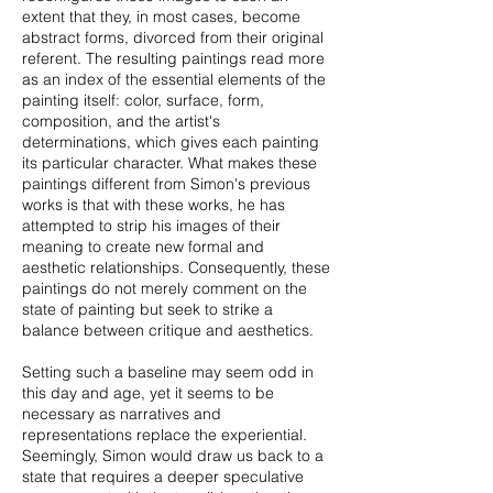
extent that they, in most cases, become
abstract forms, divorced from their original
referent. The resulting paintings read more
as an index of the essential elements of the
painting itself: color, surface, form,
composition, and the artist's
determinations, which gives each painting
its particular character. What makes these
paintings different from Simon's previous
works is that with these works, he has
attempted to strip his images of their
meaning to create new formal and
aesthetic relationships. Consequently, these
paintings do not merely comment on the
state of painting but seek to strike a
balance between critique and aesthetics.
Setting such a baseline may seem odd in
this day and age, yet it seems to be
necessary as narratives and
representations replace the experiential.
Seemingly, Simon would draw us back to a
state that requires a deeper speculative