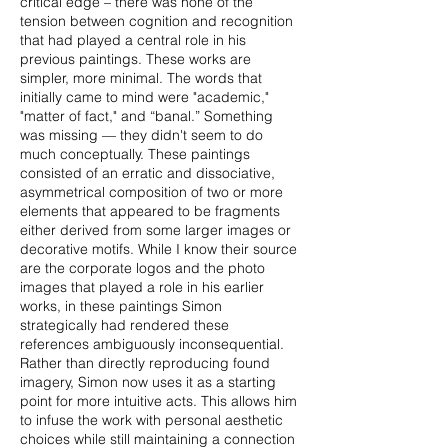
critical edge – there was none of the
tension between cognition and recognition
that had played a central role in his
previous paintings. These works are
simpler, more minimal. The words that
initially came to mind were "academic,"
"matter of fact," and “banal.” Something
was missing — they didn't seem to do
much conceptually. These paintings
consisted of an erratic and dissociative,
asymmetrical composition of two or more
elements that appeared to be fragments
either derived from some larger images or
decorative motifs. While I know their source
are the corporate logos and the photo
images that played a role in his earlier
works, in these paintings Simon
strategically had rendered these
references ambiguously inconsequential.
Rather than directly reproducing found
imagery, Simon now uses it as a starting
point for more intuitive acts. This allows him
to infuse the work with personal aesthetic
choices while still maintaining a connection