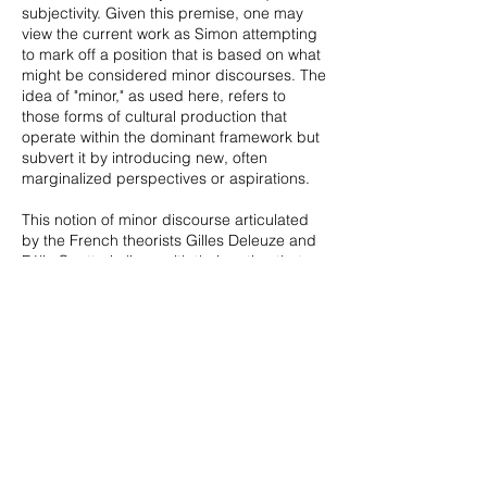
subjectivity. Given this premise, one may
view the current work as Simon attempting
to mark off a position that is based on what
might be considered minor discourses. The
idea of "minor," as used here, refers to
those forms of cultural production that
operate within the dominant framework but
subvert it by introducing new, often
marginalized perspectives or aspirations.
This notion of minor discourse articulated
by the French theorists Gilles Deleuze and
Félix Guattari aligns with their notion that
significant change can be achieved by
reordering existing expectations and their
logic rather than overthrowing them. In
Simon's case, he seems to be weaning
himself off of the dominant
linguistic/semiotic model of painting as
something to be read primarily in accord
with some external text or intentionality.
Instead, he offers a phenomenological
approach where the materiality of the