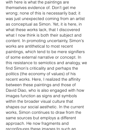
with here is what the paintings are
themselves evidence of. Don't get me
wrong; none of this is necessarily bad; it
was just unexpected coming from an artist
as conceptual as Simon. Yet, it is here, in
what these works lack, that I discovered
what I now think is both their subject and
content. In promoting uncertainty, Simon's
works are antithetical to most recent
paintings, which tend to be mere signifiers
of some external narrative or concept. In
this resistance to semiotics and analogy, we
find Simon's criticality and perhaps the
politics (the economy of values) of his
recent works. Here, I realized the affinity
between these paintings and those of
David Diao, who is also engaged with how
images function as signs and symbols
within the broader visual culture that
shapes our social aesthetic. In the current
works, Simon continues to draw from the
same sources but employs a different
approach. He now fragments and
reconfigures these images to such an