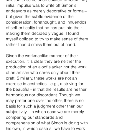
initial impulse was to write off Simon's
endeavors as merely decorative or formal–
but given the subtle evidence of the
consideration, forethought, and innuendos
of self-criticality that he has put into their
making them decidedly vague; I found
myself obliged to try to make sense of them
rather than dismiss them out of hand.
Given the workmanlike manner of their
execution, it is clear they are neither the
production of an aloof slacker nor the work
of an artisan who cares only about their
craft. Similarly, these works are not an
exercise in aesthetics - e.g., a striving for
the beautiful - in that the results are neither
harmonious nor discordant. Though we
may prefer one over the other, there is no
basis for such a judgment other than our
subjectivity - in which case we are merely
comparing our standards and
comprehension of what Simon is doing with
his own, in which case all we have to work