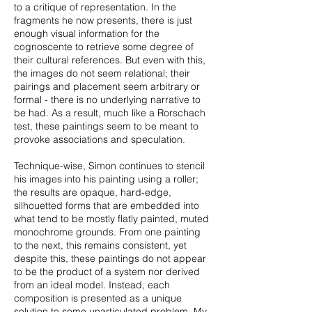
to a critique of representation. In the
fragments he now presents, there is just
enough visual information for the
cognoscente to retrieve some degree of
their cultural references. But even with this,
the images do not seem relational; their
pairings and placement seem arbitrary or
formal - there is no underlying narrative to
be had. As a result, much like a Rorschach
test, these paintings seem to be meant to
provoke associations and speculation.
Technique-wise, Simon continues to stencil
his images into his painting using a roller;
the results are opaque, hard-edge,
silhouetted forms that are embedded into
what tend to be mostly flatly painted, muted
monochrome grounds. From one painting
to the next, this remains consistent, yet
despite this, these paintings do not appear
to be the product of a system nor derived
from an ideal model. Instead, each
composition is presented as a unique
solution to some unarticulated problem. My