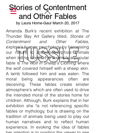
Stories of Contentment
and Other Fables
by Laura Horne-Gaul March 20, 2017
Amanda Burk's recent exhibition at The
Thunder Bay Art Gallery titled,
Stories of
Contentment and Other Fables
,
explore's human psychology by harnessing
our nature to anthropomorphize animals
when telling stories. For example a popular
fable is
The Wolf in Sheep's Clothing
where
the wolf covered himself with a sheep skin.
A lamb followed him and was eaten. The
moral being appearances often are
deceiving. These fables create sinister
atmosphere's which are often used to drive
the intended moral of the stories home for
children. Although, Burk explains that in her
exhibition she "is not referencing specific
fables or mythology, but is drawing on the
tradition of animals being used to play out
human narratives and to reflect human
experience. In evoking the idea of fables
her intention is to position the viewer to see