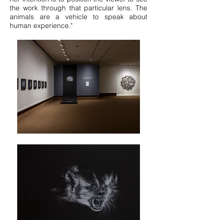
the work through that particular lens. The
animals are a vehicle to speak about
human experience."