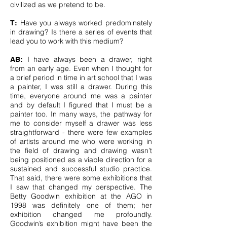
civilized as we pretend to be.
Have you always worked predominately
T:
in drawing? Is there a series of events that
lead you to work with this medium?
I have always been a drawer, right
AB:
from an early age. Even when I thought for
a brief period in time in art school that I was
a painter, I was still a drawer. During this
time, everyone around me was a painter
and by default I figured that I must be a
painter too. In many ways, the pathway for
me to consider myself a drawer was less
straightforward - there were few examples
of artists around me who were working in
the field of drawing and drawing wasn’t
being positioned as a viable direction for a
sustained and successful studio practice.
That said, there were some exhibitions that
I saw that changed my perspective. The
Betty Goodwin exhibition at the AGO in
1998 was definitely one of them; her
exhibition changed me profoundly.
Goodwin’s exhibition might have been the