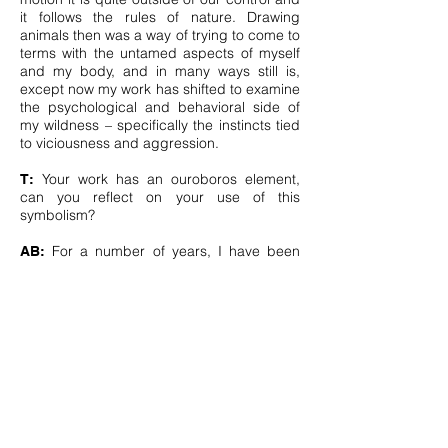
it follows the rules of nature. Drawing
animals then was a way of trying to come to
terms with the untamed aspects of myself
and my body, and in many ways still is,
except now my work has shifted to examine
the psychological and behavioral side of
my wildness – specifically the instincts tied
to viciousness and aggression.
Your work has an ouroboros element,
T:
can you reflect on your use of this
symbolism?
For a number of years, I have been
AB:
thinking about moments in our lives where
we, as individuals, come full-circle to see
ourselves anew. This metaphorical circling
has featured in a number of my recent
drawings and has manifested as mirrored
animals who appear to be chasing each
others’ tail, as mirrored animals facing one
another, and in imagery that is suggestive
of moon and lunar cycles.