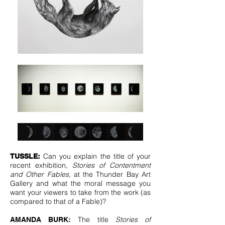
Can you explain the title of your
TUSSLE:
recent exhibition,
Stories of Contentment
and Other Fables,
at the Thunder Bay Art
Gallery and what the moral message you
want your viewers to take from the work (as
compared to that of a Fable)?
The title
Stories of
AMANDA BURK: