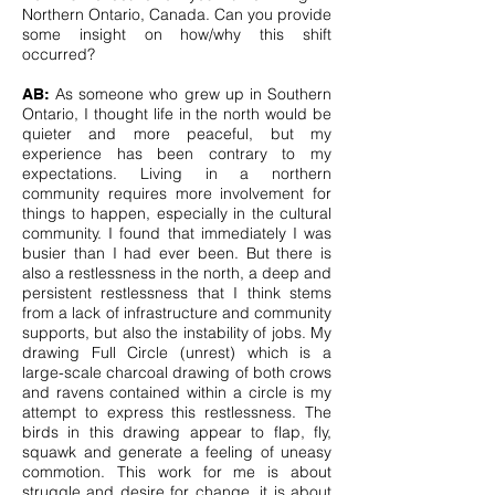
Northern Ontario, Canada. Can you provide
some insight on how/why this shift
occurred?
As someone who grew up in Southern
AB:
Ontario, I thought life in the north would be
quieter and more peaceful, but my
experience has been contrary to my
expectations. Living in a northern
community requires more involvement for
things to happen, especially in the cultural
community. I found that immediately I was
busier than I had ever been. But there is
also a restlessness in the north, a deep and
persistent restlessness that I think stems
from a lack of infrastructure and community
supports, but also the instability of jobs. My
drawing Full Circle (unrest) which is a
large-scale charcoal drawing of both crows
and ravens contained within a circle is my
attempt to express this restlessness. The
birds in this drawing appear to flap, fly,
squawk and generate a feeling of uneasy
commotion. This work for me is about
struggle and desire for change, it is about