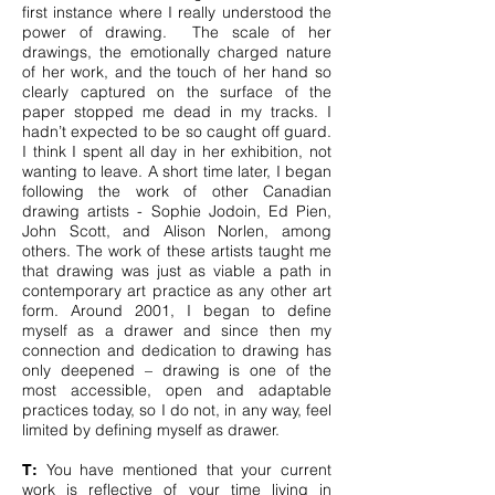
first instance where I really understood the
power of drawing. The scale of her
drawings, the emotionally charged nature
of her work, and the touch of her hand so
clearly captured on the surface of the
paper stopped me dead in my tracks. I
hadn’t expected to be so caught off guard.
I think I spent all day in her exhibition, not
wanting to leave. A short time later, I began
following the work of other Canadian
drawing artists - Sophie Jodoin, Ed Pien,
John Scott, and Alison Norlen, among
others. The work of these artists taught me
that drawing was just as viable a path in
contemporary art practice as any other art
form. Around 2001, I began to define
myself as a drawer and since then my
connection and dedication to drawing has
only deepened – drawing is one of the
most accessible, open and adaptable
practices today, so I do not, in any way, feel
limited by defining myself as drawer.
You have mentioned that your current
T:
work is reflective of your time living in