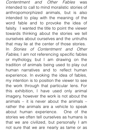
Contentment and Other Fables
was
intended to call to mind moralistic stories of
anthropomorphized animals, but is also
intended to play with the meaning of the
word fable and to provoke the idea of
falsity. I wanted the title to point the viewer
towards thinking about the stories we tell
ourselves about ourselves and the untruths
that may lie at the center of those stories.
In
Stories of Contentment and Other
Fables
, I am not referencing specific fables
or mythology, but I am drawing on the
tradition of animals being used to play out
human narratives and to reflect human
experience. In evoking the idea of fables,
my intention is to position the viewer to see
the work through that particular lens. For
this exhibition, I have used only animal
imagery, however the work is not about the
animals – it is never about the animals –
rather the animals are a vehicle to speak
about human experience. One of the
stories we often tell ourselves as humans is
that we are civilized, but personally I am
not sure that we are nearly as tame or as