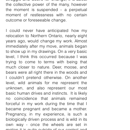
the collective power of the many, however
the moment is suspended - a perpetual
moment of restlessness with no certain
outcome or foreseeable change.
I could never have anticipated how my
relocation to Northern Ontario, nearly eight
years ago, would change my work. Almost
immediately after my move, animals began
to show up in my drawings. On a very basic
level, I think this occurred because I was
trying to come to terms with being that
much closer to nature. Deer, moose, and
bears were all right there in the woods and
I couldn’t pretend otherwise. On another
level, wild animals for me represent the
unknown, and also represent our most
basic human drives and instincts. It is likely
no coincidence that animals remained
forceful in my work during the time that I
became pregnant and became a mother.
Pregnancy, in my experience, is such a
biologically driven process and is wild in its
own way - once the wheels are set in
motion it is quite outside of our control and