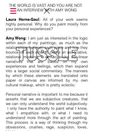
THE WORLD IS VAST AND YOU ARE NOT:
AN INTERVIEW WITH AMY WONG
Laura Horne-Gaul
:
All of your work seems
highly personal. Why do you paint mostly from
your personal experiences?
Amy Wong
:
I am just as interested in the logic
within each of my paintings, as much as the
relationships between each piece and how they
bounce off each other to create an associative,
relational meaning. I aim to evoke non-linear
narratives that are based on my own
experiences and feelings, which then expand
into a larger social commentary. The manners
by which these elements are translated onto
paper or canvas are informed by my own
cultural makeup, which is pretty eclectic.
Personal narrative is important to me because it
asserts that we are subjective creatures, that
we can only understand the world subjectively.
I only have the authority to paint what I know,
what I empathize with, or what I need to
understand more through the act of painting.
This process is a way of thinking through my
obsessions, crushes, rage, suspicion, loves,