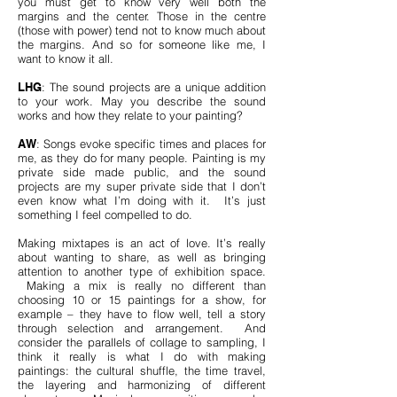
you must get to know very well both the
margins and the center. Those in the centre
(those with power) tend not to know much about
the margins. And so for someone like me, I
want to know it all.
LHG
: The sound projects are a unique addition
to your work. May you describe the sound
works and how they relate to your painting?
AW
: Songs evoke specific times and places for
me, as they do for many people. Painting is my
private side made public, and the sound
projects are my super private side that I don’t
even know what I’m doing with it. It’s just
something I feel compelled to do.
Making mixtapes is an act of love. It’s really
about wanting to share, as well as bringing
attention to another type of exhibition space.
Making a mix is really no different than
choosing 10 or 15 paintings for a show, for
example – they have to flow well, tell a story
through selection and arrangement. And
consider the parallels of collage to sampling, I
think it really is what I do with making
paintings: the cultural shuffle, the time travel,
the layering and harmonizing of different