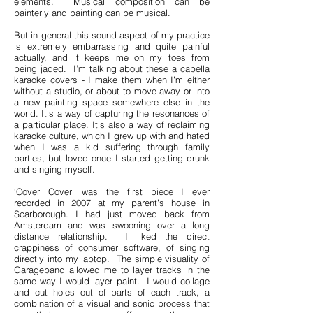
elements. Musical composition can be
painterly and painting can be musical.
But in general this sound aspect of my practice
is extremely embarrassing and quite painful
actually, and it keeps me on my toes from
being jaded. I’m talking about these a capella
karaoke covers - I make them when I’m either
without a studio, or about to move away or into
a new painting space somewhere else in the
world. It’s a way of capturing the resonances of
a particular place. It’s also a way of reclaiming
karaoke culture, which I grew up with and hated
when I was a kid suffering through family
parties, but loved once I started getting drunk
and singing myself.
‘Cover Cover’ was the first piece I ever
recorded in 2007 at my parent’s house in
Scarborough. I had just moved back from
Amsterdam and was swooning over a long
distance relationship. I liked the direct
crappiness of consumer software, of singing
directly into my laptop. The simple visuality of
Garageband allowed me to layer tracks in the
same way I would layer paint. I would collage
and cut holes out of parts of each track, a
combination of a visual and sonic process that