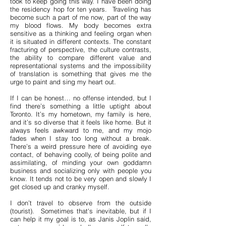
took to keep going this way. I have been doing
the residency hop for ten years. Traveling has
become such a part of me now, part of the way
my blood flows. My body becomes extra
sensitive as a thinking and feeling organ when
it is situated in different contexts. The constant
fracturing of perspective, the culture contrasts,
the ability to compare different value and
representational systems and the impossibility
of translation is something that gives me the
urge to paint and sing my heart out.
If I can be honest… no offense intended, but I
find there’s something a little uptight about
Toronto. It’s my hometown, my family is here,
and it’s so diverse that it feels like home. But it
always feels awkward to me, and my mojo
fades when I stay too long without a break.
There’s a weird pressure here of avoiding eye
contact, of behaving coolly, of being polite and
assimilating, of minding your own goddamn
business and socializing only with people you
know. It tends not to be very open and slowly I
get closed up and cranky myself.
I don’t travel to observe from the outside
(tourist). Sometimes that's inevitable, but if I
can help it my goal is to, as Janis Joplin said,