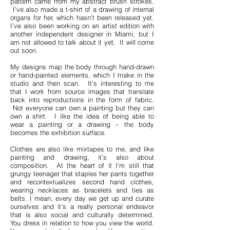
pattern came from my abstract brush strokes.
I’ve also made a t-shirt of a drawing of internal
organs for her, which hasn’t been released yet.
I’ve also been working on an artist edition with
another independent designer in Miami, but I
am not allowed to talk about it yet. It will come
out soon.
My designs map the body through hand-drawn
or hand-painted elements, which I make in the
studio and then scan. It’s interesting to me
that I work from source images that translate
back into reproductions in the form of fabric.
Not everyone can own a painting but they can
own a shirt. I like the idea of being able to
wear a painting or a drawing – the body
becomes the exhibition surface.
Clothes are also like mixtapes to me, and like
painting and drawing, it’s also about
composition. At the heart of it I’m still that
grungy teenager that staples her pants together
and recontextualizes second hand clothes,
wearing necklaces as bracelets and ties as
belts. I mean, every day we get up and curate
ourselves and it’s a really personal endeavor
that is also social and culturally determined.
You dress in relation to how you view the world.