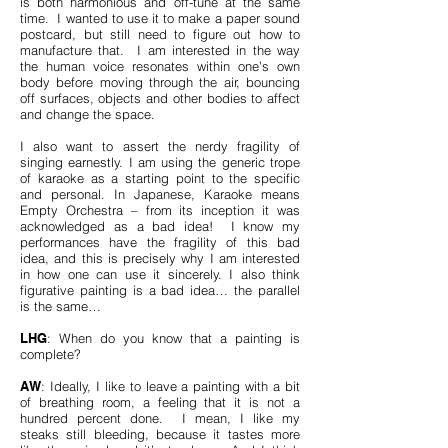
is both harmonious and off-tune at the same
time. I wanted to use it to make a paper sound
postcard, but still need to figure out how to
manufacture that. I am interested in the way
the human voice resonates within one’s own
body before moving through the air, bouncing
off surfaces, objects and other bodies to affect
and change the space.
I also want to assert the nerdy fragility of
singing earnestly. I am using the generic trope
of karaoke as a starting point to the specific
and personal. In Japanese, Karaoke means
Empty Orchestra – from its inception it was
acknowledged as a bad idea! I know my
performances have the fragility of this bad
idea, and this is precisely why I am interested
in how one can use it sincerely. I also think
figurative painting is a bad idea… the parallel
is the same…
LHG
: When do you know that a painting is
complete?
AW
: Ideally, I like to leave a painting with a bit
of breathing room, a feeling that it is not a
hundred percent done. I mean, I like my
steaks still bleeding, because it tastes more