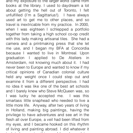
and my exposure to the larger world came from
books at the library. I used to daydream a lot
about getting the hell out of Toronto, I felt
unfulfilled (I’m a Sagittarius!). I have always
used art to get me to other places, and so
travel is inextricable from my practice. In 2000,
when I was eighteen I schlepped a portfolio
together from taking a high school co-op credit
with this lady making artisanal tiles. She had a
camera and a printmaking press that she let
me use, and I began my BFA at Concordia
because I wanted to live in Montreal. Upon
graduation I applied to De Ateliers in
Amsterdam, not knowing much about it. I had
never been to Europe and wanted to know if my
critical opinions of Canadian colonial culture
held any weight once I could step out and
examine it from a different perspective. I had
no idea it was like one of the best art schools
and I barely knew who Steve McQueen was, so
I was lucky he accepted me. I was this
smartass little snaphead who needed to live a
little more life. Anyway, after two years of living
in Holland, making big paintings, having the
privilege to have adventures and see art in the
flesh all over Europe, a veil had been lifted from
my eyes, and I became hooked on this rhythm
of living and painting abroad. I did whatever it