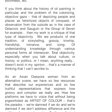
bitchiness, etc.
If you think about the history of oil painting in
particular, and the problem of the colonizing,
objective gaze – that of depicting people and
places as fetishized objects of conquest, of
observation from the outside as in the case of
Delacroix and Gauguin or the Group of Seven
for example… then my work is a critique of that
type of objectivity. We are products of oral
tradition, of storytelling, gossip, kinship,
friendship, romance, and song. Of
understanding knowledge through various
personal forms all interwoven. Total objectivity,
especially when you talk about culture, or
history, or politics, or I mean, anything really…
doesn’t exist in my opinion… that’s a manner of
thinking that I can’t ascribe to.
As an Asian Diaspora woman from an
alternative scene, we have so few resources
that describe our experiences and so few
truthful representations that express how
groovy and complex we really are. How few
platforms we have to voice that without being
pigeonholed as ARTIST OF COLOUR – that’s
the paradox – we’re damned if we do and we’re
damned if we don’t address difference and the