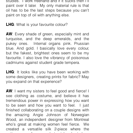
studies. I work freehand and if it sucks then I’ll
paint over it later. My only material rule is that
oil has to be the last steps because you can’t
paint on top of oil with anything else.
LHG
: What is your favourite colour?
AW
: Every shade of green, especially mint and
turquoise, and the deep emeralds, and the
pukey ones. Internal organs pink. Prussian
blue. And gold. I basically love every colour,
but the fakest, brightest ones seem to be my
favourite. I also love the vibrancy of poisonous
cadmiums against student grade tempera.
LHG
: It looks like you have been working with
some designers, creating prints for fabric? May
you expand on that experience?
AW
: I want my sisters to feel good and fierce! I
see clothing as costume, and believe it has
tremendous power in expressing how you want
to be seen and how you want to feel. I just
finished collaborating on a couple designs with
the amazing Angie Johnson of Norwegian
Wood, an independent designer from Montreal
who’s great at making women feel fierce. We
created a versatile silk 2-piece where the