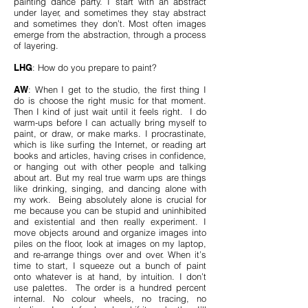
painting dance party. I start with an abstract
under layer, and sometimes they stay abstract
and sometimes they don’t. Most often images
emerge from the abstraction, through a process
of layering.
LHG
: How do you prepare to paint?
AW
: When I get to the studio, the first thing I
do is choose the right music for that moment.
Then I kind of just wait until it feels right. I do
warm-ups before I can actually bring myself to
paint, or draw, or make marks. I procrastinate,
which is like surfing the Internet, or reading art
books and articles, having crises in confidence,
or hanging out with other people and talking
about art. But my real true warm ups are things
like drinking, singing, and dancing alone with
my work. Being absolutely alone is crucial for
me because you can be stupid and uninhibited
and existential and then really experiment. I
move objects around and organize images into
piles on the floor, look at images on my laptop,
and re-arrange things over and over. When it’s
time to start, I squeeze out a bunch of paint
onto whatever is at hand, by intuition. I don’t
use palettes. The order is a hundred percent
internal. No colour wheels, no tracing, no