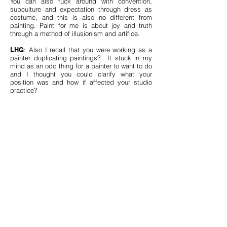
You can also fuck around with convention,
subculture and expectation through dress as
costume, and this is also no different from
painting. Paint for me is about joy and truth
through a method of illusionism and artifice.
LHG
: Also I recall that you were working as a
painter duplicating paintings? It stuck in my
mind as an odd thing for a painter to want to do
and I thought you could clarify what your
position was and how if affected your studio
practice?
AW
: I love that you remember that story! I still
talk about that job sometimes, even though it
only lasted a week. I had to quit because I got
really sick from the fumes. It was this
sweatshop gig that I got right after I came back
to Toronto from my residency in China in 2008,
in a factory up in Richmond Hill. I was hired to
embellish these fake Renoirs and Degas etc.
etc. with real, human brushstrokes! It was a
company that printed high quality knock-offs on
framed canvases and our job was to act as this
assembly line that mixed the EXACT colours for
30% of each canvas, in order to embellish parts
of the painting with this impasto technique. To
make the fakes look moderately real. That job