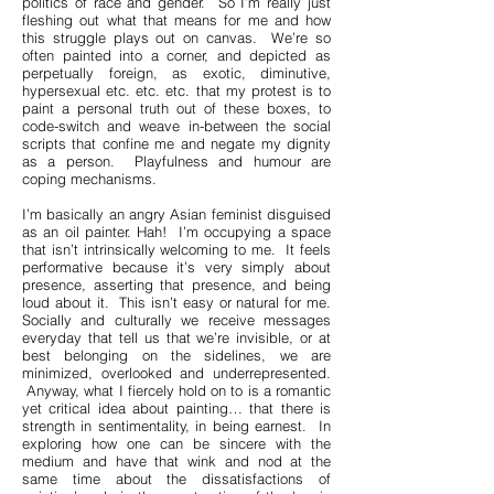
politics of race and gender. So I’m really just
fleshing out what that means for me and how
this struggle plays out on canvas. We’re so
often painted into a corner, and depicted as
perpetually foreign, as exotic, diminutive,
hypersexual etc. etc. etc. that my protest is to
paint a personal truth out of these boxes, to
code-switch and weave in-between the social
scripts that confine me and negate my dignity
as a person. Playfulness and humour are
coping mechanisms.
I’m basically an angry Asian feminist disguised
as an oil painter. Hah! I’m occupying a space
that isn’t intrinsically welcoming to me. It feels
performative because it’s very simply about
presence, asserting that presence, and being
loud about it. This isn’t easy or natural for me.
Socially and culturally we receive messages
everyday that tell us that we’re invisible, or at
best belonging on the sidelines, we are
minimized, overlooked and underrepresented.
Anyway, what I fiercely hold on to is a romantic
yet critical idea about painting… that there is
strength in sentimentality, in being earnest. In
exploring how one can be sincere with the
medium and have that wink and nod at the
same time about the dissatisfactions of