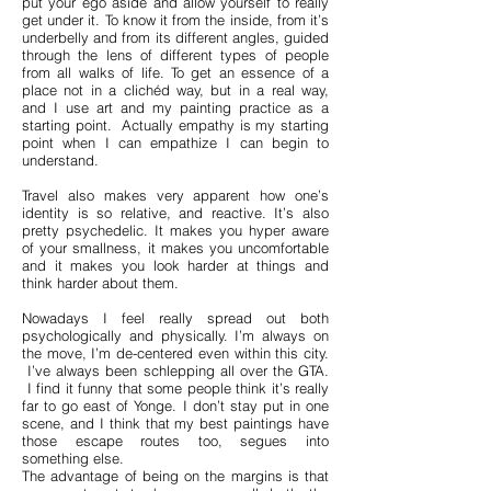
put your ego aside and allow yourself to really
get under it. To know it from the inside, from it’s
underbelly and from its different angles, guided
through the lens of different types of people
from all walks of life. To get an essence of a
place not in a clichéd way, but in a real way,
and I use art and my painting practice as a
starting point. Actually empathy is my starting
point when I can empathize I can begin to
understand.
Travel also makes very apparent how one’s
identity is so relative, and reactive. It’s also
pretty psychedelic. It makes you hyper aware
of your smallness, it makes you uncomfortable
and it makes you look harder at things and
think harder about them.
Nowadays I feel really spread out both
psychologically and physically. I’m always on
the move, I’m de-centered even within this city.
I’ve always been schlepping all over the GTA.
I find it funny that some people think it’s really
far to go east of Yonge. I don’t stay put in one
scene, and I think that my best paintings have
those escape routes too, segues into
something else.
The advantage of being on the margins is that