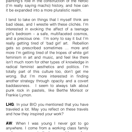
painting’s role in the construction of the heroic
(I’m really saying macho) history, and how can
it be expanded into a more pluralistic realm.
I tend to take on things that I myself think are
bad ideas, and I wrestle with these clichés. I’m
interested in evoking the affect of a teenage
girl’s bedroom – a safe, multifaceted cosmos,
and a precious one. I’m sorry to say it but I’m
really getting tired of ‘bad girl’ art. Rebellion
gets so prescribed sometimes … more and
more I’m getting tired of the tropes of white girl
feminism in art and music, and feel like there
isn’t much room for other types of knowledge in
radical feminist aesthetics and politics. I’m
totally part of this culture too, don’t get me
wrong. But I’m more interested in finding
another strategy through opacity and a covert
baddassness. I seem to always talk about
punk rock in pastels, like Berthe Morisot or
Frankie Lymon.
LHG
: In your BIO you mentioned that you have
traveled a lot. May you reflect on these travels
and how they inspired your work?
AW
: When I was young I never got to go
anywhere. I come from a working class family