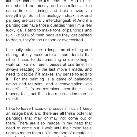
like the animal and it’s tenderer. And I think
sex should be messy and controlled at the
same time … timing and bold moves are
everything. So in this analogy - steak, sex and
painting are basically interchangeable! And if a
painting can have those qualities then I’m a real
lucky gal. I tend to make tons of paintings and
ruin like 90% of them because they get painted
to death, they’re too uniform or overcooked.
It usually takes me a long time of sitting and
staring at my work before I can decide that
either I need to do something or do nothing. I
work on like 8 different pieces at one time. I’m
always reacting to the last move I made, and
need to decide if it makes any sense to add to
it. For me painting is a game of balancing
action and restraint, and a conversation with
oneself – if it’s too restrained then there is no
bravery to it, but if it’s too much action then its
overkill.
I like to leave traces of process if I can. I keep
an image bank and there are all these potential
paintings that may or may not come out of
them. There are also images in my head that
need to come out. I wait until the timing feels
right to match them up in the form of a material,