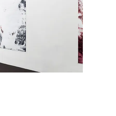
Installation View, 2026, courtesy of Alex Berns, photo by Carter
Seddon