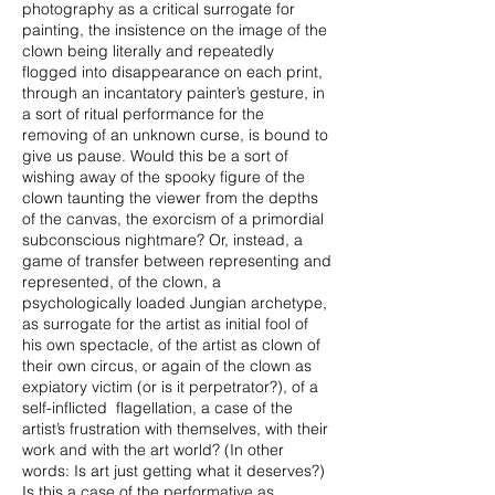
photography as a critical surrogate for
painting, the insistence on the image of the
clown being literally and repeatedly
flogged into disappearance on each print,
through an incantatory painter’s gesture, in
a sort of ritual performance for the
removing of an unknown curse, is bound to
give us pause. Would this be a sort of
wishing away of the spooky figure of the
clown taunting the viewer from the depths
of the canvas, the exorcism of a primordial
subconscious nightmare? Or, instead, a
game of transfer between representing and
represented, of the clown, a
psychologically loaded Jungian archetype,
as surrogate for the artist as initial fool of
his own spectacle, of the artist as clown of
their own circus, or again of the clown as
expiatory victim (or is it perpetrator?), of a
self-inflicted flagellation, a case of the
artist’s frustration with themselves, with their
work and with the art world? (In other
words: Is art just getting what it deserves?)
Is this a case of the performative as