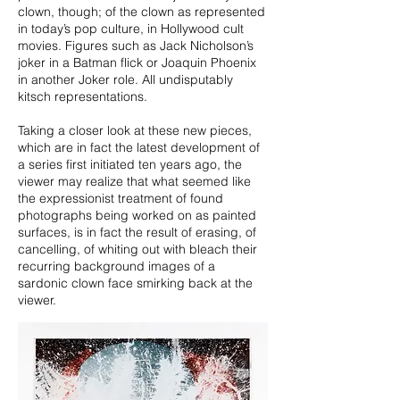
clown, though; of the clown as represented
in today’s pop culture, in Hollywood cult
movies. Figures such as Jack Nicholson’s
joker in a Batman flick or Joaquin Phoenix
in another Joker role. All undisputably
kitsch representations.
Taking a closer look at these new pieces,
which are in fact the latest development of
a series first initiated ten years ago, the
viewer may realize that what seemed like
the expressionist treatment of found
photographs being worked on as painted
surfaces, is in fact the result of erasing, of
cancelling, of whiting out with bleach their
recurring background images of a
sardonic clown face smirking back at the
viewer.