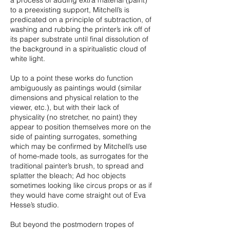
a process of adding extra material (paint)
to a preexisting support, Mitchell’s is
predicated on a principle of subtraction, of
washing and rubbing the printer’s ink off of
its paper substrate until final dissolution of
the background in a spiritualistic cloud of
white light.
Up to a point these works do function
ambiguously as paintings would (similar
dimensions and physical relation to the
viewer, etc.), but with their lack of
physicality (no stretcher, no paint) they
appear to position themselves more on the
side of painting surrogates, something
which may be confirmed by Mitchell’s use
of home-made tools, as surrogates for the
traditional painter’s brush, to spread and
splatter the bleach; Ad hoc objects
sometimes looking like circus props or as if
they would have come straight out of Eva
Hesse’s studio.
But beyond the postmodern tropes of