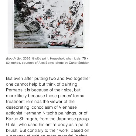
Bloody Gir
l, 2026, Giclée print, Household chemicals, 75 x
60 inches, courtesy of Alex Berns, photo by Carter Seddon
But even after putting two and two together
one cannot help but think of painting.
Perhaps it is because of their size, but
more likely because these pieces’ formal
treatment reminds the viewer of the
desecrating iconoclasm of Viennese
actionist Hermann Nitsch’s paintings, or of
Kazuo Shiraga’s, from the Japanese group
Gutai, who used his entire body as a paint
brush. But contrary to their work, based on