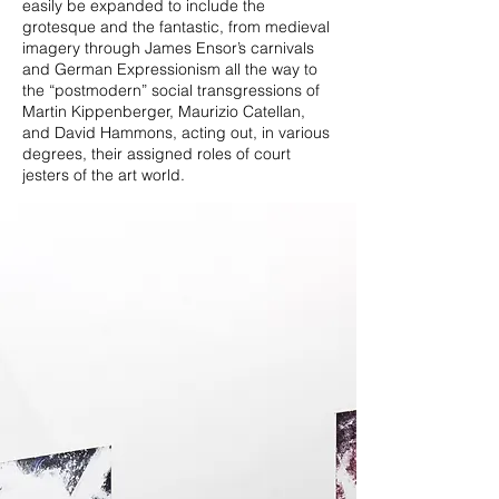
easily be expanded to include the
grotesque and the fantastic, from medieval
imagery through James Ensor’s carnivals
and German Expressionism all the way to
the “postmodern” social transgressions of
Martin Kippenberger, Maurizio Catellan,
and David Hammons, acting out, in various
degrees, their assigned roles of court
jesters of the art world.