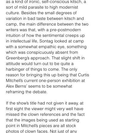
as a kind of ironic, self-conscious kitsch, a
sort of mild parasite to high modernist
culture. Besides the small degrees of
variation in bad taste between kitsch and
camp, the main difference between the two
writers was that, with a pre-postmodern
intuition of how the sentimental creeps up
in intellectual life, Sontag looked at camp
with a somewhat empathic eye, something
which was conspicuously absent from
Greenberg’s approach. That slight shift in
attitude would turn out to be quite a
harbinger of things to come. The only
reason for bringing this up being that Curtis
Mitchell’s current one-person exhibition at
Alex Berns’ seems to be somewhat
reframing the debate.
If the show’s title had not given it away, at
first sight the viewer might very well have
missed the clown references and the fact
that the images being used as starting
point in Mitchell’s pieces are all stock
photos of clown faces. Not just of any