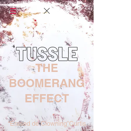
THE
BOOMERANG
EFFECT
“Erased de Clowning”Curtis