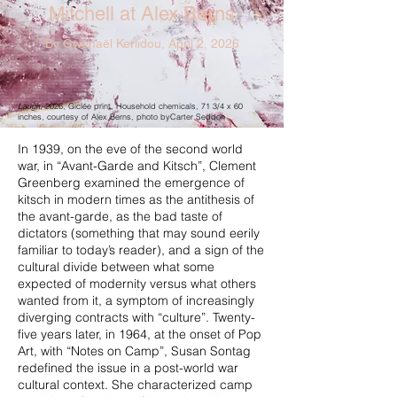
Mitchell at Alex Berns
By Gwenaël Kerlidou, April 2, 2026
Laugh
, 2026, Giclée print, Household chemicals, 71 3/4 x 60
inches, courtesy of Alex Berns, photo byCarter Seddon
In 1939, on the eve of the second world
war, in “Avant-Garde and Kitsch”, Clement
Greenberg examined the emergence of
kitsch in modern times as the antithesis of
the avant-garde, as the bad taste of
dictators (something that may sound eerily
familiar to today’s reader), and a sign of the
cultural divide between what some
expected of modernity versus what others
wanted from it, a symptom of increasingly
diverging contracts with “culture”. Twenty-
five years later, in 1964, at the onset of Pop
Art, with “Notes on Camp”, Susan Sontag
redefined the issue in a post-world war
cultural context. She characterized camp