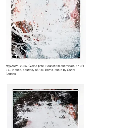
BigMouth
, 2026, Giclée print, Household chemicals, 67 3/4
x 60 inches, courtesy of Alex Berns, photo by Carter
Seddon