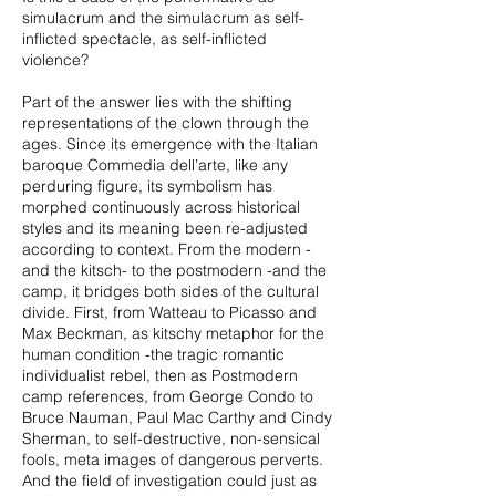
simulacrum and the simulacrum as self-
inflicted spectacle, as self-inflicted
violence?
Part of the answer lies with the shifting
representations of the clown through the
ages. Since its emergence with the Italian
baroque Commedia dell’arte, like any
perduring figure, its symbolism has
morphed continuously across historical
styles and its meaning been re-adjusted
according to context. From the modern -
and the kitsch- to the postmodern -and the
camp, it bridges both sides of the cultural
divide. First, from Watteau to Picasso and
Max Beckman, as kitschy metaphor for the
human condition -the tragic romantic
individualist rebel, then as Postmodern
camp references, from George Condo to
Bruce Nauman, Paul Mac Carthy and Cindy
Sherman, to self-destructive, non-sensical
fools, meta images of dangerous perverts.
And the field of investigation could just as