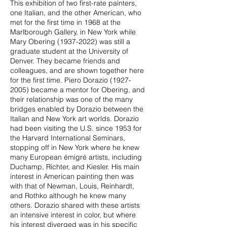
This exhibition of two first-rate painters,
one Italian, and the other American, who
met for the first time in 1968 at the
Marlborough Gallery, in New York while
Mary Obering
(1937-2022)
was still a
graduate student at the University of
Denver. They became friends and
colleagues, and are shown together here
for the first time. Piero Dorazio
(1927-
2005)
became a mentor for Obering, and
their relationship was one of the many
bridges enabled by Dorazio between the
Italian and New York art worlds. Dorazio
had been visiting the U.S. since 1953 for
the Harvard International Seminars,
stopping off in New York where he knew
many European émigré artists, including
Duchamp, Richter, and Kiesler. His main
interest in American painting then was
with that of Newman, Louis, Reinhardt,
and Rothko although he knew many
others. Dorazio shared with these artists
an intensive interest in color, but where
his interest diverged was in his specific