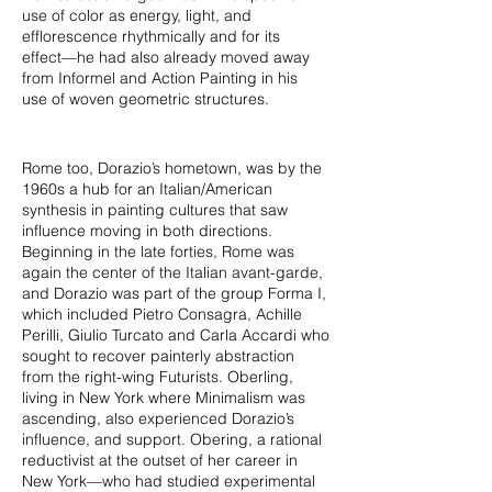
use of color as energy, light, and
efflorescence rhythmically and for its
effect—he had also already moved away
from Informel and Action Painting in his
use of woven geometric structures.
Rome too, Dorazio’s hometown, was by the
1960s a hub for an Italian/American
synthesis in painting cultures that saw
influence moving in both directions.
Beginning in the late forties, Rome was
again the center of the Italian avant-garde,
and Dorazio was part of the group Forma I,
which included Pietro Consagra, Achille
Perilli, Giulio Turcato and Carla Accardi who
sought to recover painterly abstraction
from the right-wing Futurists. Oberling,
living in New York where Minimalism was
ascending, also experienced Dorazio’s
influence, and support. Obering, a rational
reductivist at the outset of her career in
New York—who had studied experimental