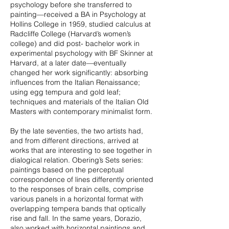
psychology before she transferred to
painting—received a BA in Psychology at
Hollins College in 1959, studied calculus at
Radcliffe College (Harvard’s women’s
college) and did post- bachelor work in
experimental psychology with BF Skinner at
Harvard, at a later date—eventually
changed her work significantly: absorbing
influences from the Italian Renaissance;
using egg tempura and gold leaf;
techniques and materials of the Italian Old
Masters with contemporary minimalist form.
By the late seventies, the two artists had,
and from different directions, arrived at
works that are interesting to see together in
dialogical relation. Obering’s Sets series:
paintings based on the perceptual
correspondence of lines differently oriented
to the responses of brain cells, comprise
various panels in a horizontal format with
overlapping tempera bands that optically
rise and fall. In the same years, Dorazio,
also worked with horizontal paintings and