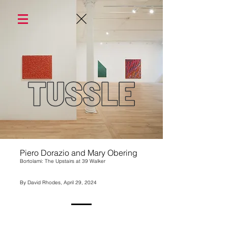
Piero Dorazio and Mary Obering
Bortolami: The Upstairs at 39 Walker
By David Rhodes, April 29, 2024