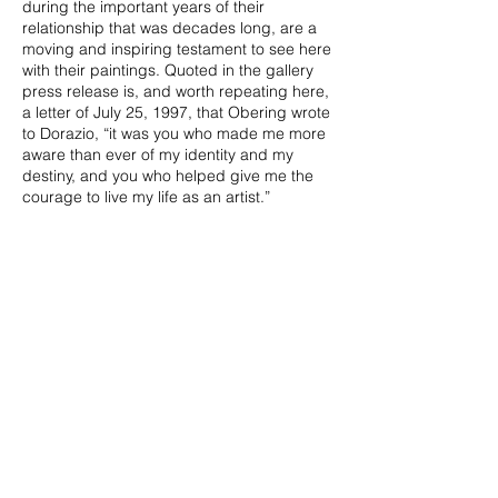
during the important years of their
relationship that was decades long, are a
moving and inspiring testament to see here
with their paintings. Quoted in the gallery
press release is, and worth repeating here,
a letter of July 25, 1997, that Obering wrote
to Dorazio, “it was you who made me more
aware than ever of my identity and my
destiny, and you who helped give me the
courage to live my life as an artist.”