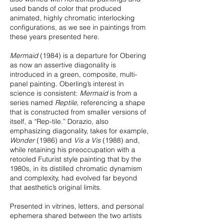
used bands of color that produced
animated, highly chromatic interlocking
configurations, as we see in paintings from
these years presented here.
Mermaid
(1984) is a departure for Obering
as now an assertive diagonality is
introduced in a green, composite, multi-
panel painting. Oberling’s interest in
science is consistent:
Mermaid
is from a
series named
Reptile
, referencing a shape
that is constructed from smaller versions of
itself, a “Rep-tile.” Dorazio, also
emphasizing diagonality, takes for example,
Wonder
(1986) and
Vis a Vis
(1988) and,
while retaining his preoccupation with a
retooled Futurist style painting that by the
1980s, in its distilled chromatic dynamism
and complexity, had evolved far beyond
that aesthetic’s original limits.
Presented in vitrines, letters, and personal
ephemera shared between the two artists