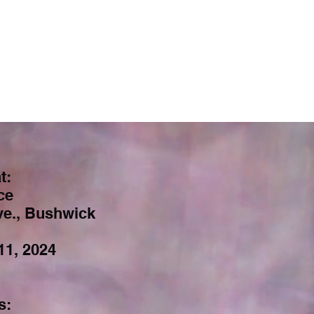
t:
ce
e., Bushwick
11, 2024
s: