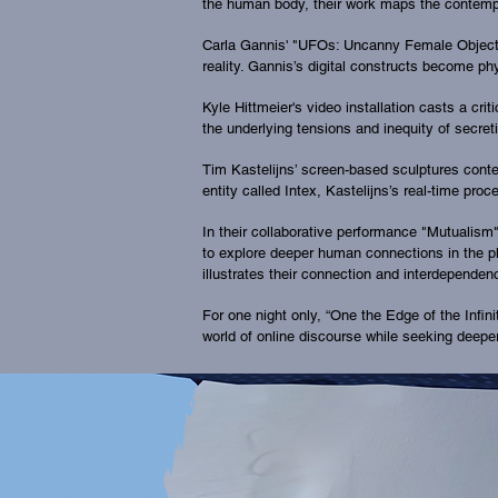
the human body, their work maps the contempo
Carla Gannis' "UFOs: Uncanny Female Objects"
reality. Gannis’s digital constructs become ph
Kyle Hittmeier's video installation casts a cr
the underlying tensions and inequity of secre
Tim Kastelijns’ screen-based sculptures contemp
entity called Intex, Kastelijns’s real-time p
In their collaborative performance "Mutualis
to explore deeper human connections in the ph
illustrates their connection and interdependen
For one night only, “One the Edge of the Infin
world of online discourse while seeking deeper