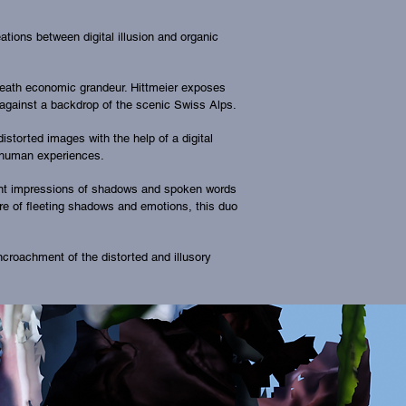
ions between digital illusion and organic
beneath economic grandeur. Hittmeier exposes
 against a backdrop of the scenic Swiss Alps.
istorted images with the help of a digital
by human experiences.
ient impressions of shadows and spoken words
re of fleeting shadows and emotions, this duo
ncroachment of the distorted and illusory