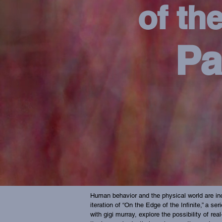
of the
Pa
Human behavior and the physical world are inc
iteration of “On the Edge of the Infinite,” a s
with gigi murray, explore the possibility of re