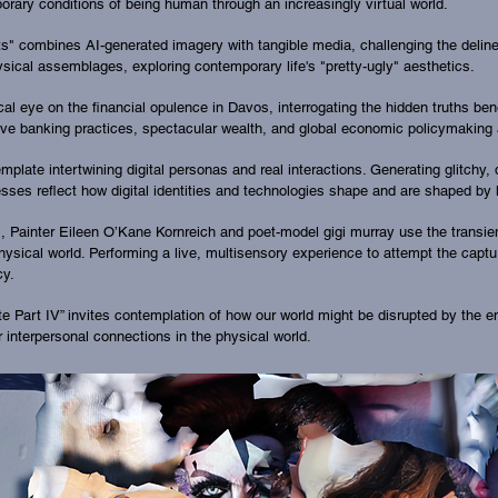
rary conditions of being human through an increasingly virtual world.
 combines AI-generated imagery with tangible media, challenging the delineat
ysical assemblages, exploring contemporary life's "pretty-ugly" aesthetics.
itical eye on the financial opulence in Davos, interrogating the hidden truths 
tive banking practices, spectacular wealth, and global economic policymaking
late intertwining digital personas and real interactions. Generating glitchy, d
rocesses reflect how digital identities and technologies shape and are shaped 
m", Painter Eileen O’Kane Kornreich and poet-model gigi murray use the trans
ysical world. Performing a live, multisensory experience to attempt the captu
cy.
ite Part IV” invites contemplation of how our world might be disrupted by the e
 interpersonal connections in the physical world.