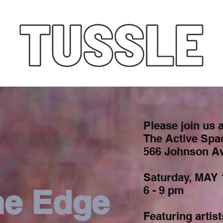
Please join us a
The Active Spa
566 Johnson Av
Saturday, MAY 
he Edge
6 - 9 pm
Featuring artist