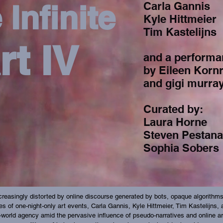
 Infinite
Carla Gannis
Kyle Hittmeier
Tim Kastelijns
rt IV
and a performa
by Eileen Korn
and gigi murra
Curated by:
Laura Horne
Steven Pestana
Sophia Sobers
reasingly distorted by online discourse generated by bots, opaque algorithms, 
eries of one-night-only art events, Carla Gannis, Kyle Hittmeier, Tim Kastelijns
al-world agency amid the pervasive influence of pseudo-narratives and online ar