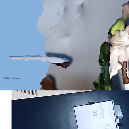
Carla Gannis