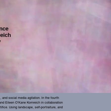
nce
reich
y
and social media agitation. In the fourth
, and Eileen O’Kane Kornreich in collaboration
tifice. Using landscape, self-portraiture, and