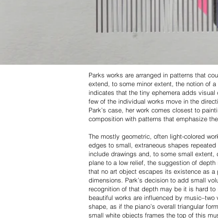
Parks works are arranged in patterns that coul
extend, to some minor extent, the notion of a 
indicates that the tiny ephemera adds visual 
few of the individual works move in the directi
Park’s case, her work comes closest to painting
composition with patterns that emphasize the 
The mostly geometric, often light-colored wor
edges to small, extraneous shapes repeated in
include drawings and, to some small extent, di
plane to a low relief, the suggestion of dept
that no art object escapes its existence as a 
dimensions. Park’s decision to add small volu
recognition of that depth may be it is hard to
beautiful works are influenced by music–two v
shape, as if the piano’s overall triangular f
small white objects frames the top of this mu