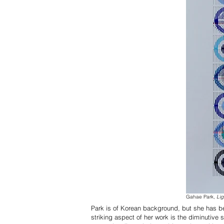
Gahae Park,
Lig
Park is of Korean background, but she has be
striking aspect of her work is the diminutive