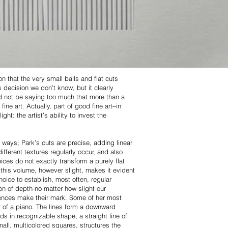
n that the very small balls and flat cuts
s decision we don’t know, but it clearly
ld not be saying too much that more than a
ine art. Actually, part of good fine art–in
ht: the artist’s ability to invest the
 ways; Park’s cuts are precise, adding linear
ferent textures regularly occur, and also
ices do not exactly transform a purely flat
 this volume, however slight, makes it evident
hoice to establish, most often, regular
on of depth-no matter how slight our
fluences make their mark. Some of her most
r of a piano. The lines form a downward
ds in recognizable shape, a straight line of
all, multicolored squares, structures the