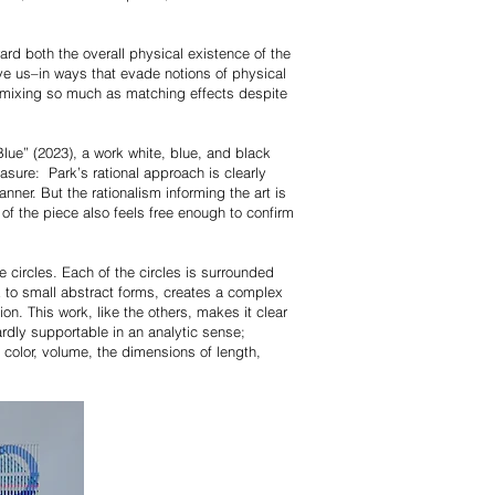
ard both the overall physical existence of the
ve us–in ways that evade notions of physical
y mixing so much as matching effects despite
Blue” (2023), a work white, blue, and black
easure: Park’s rational approach is clearly
anner. But the rationalism informing the art is
 of the piece also feels free enough to confirm
e circles. Each of the circles is surrounded
ack to small abstract forms, creates a complex
on. This work, like the others, makes it clear
ardly supportable in an analytic sense;
: color, volume, the dimensions of length,