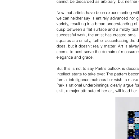
cannot be discarded as arbitrary, but neither 
Now that artists have been experimenting with
we can neither say is entirely advanced nor g
variety, resulting in a broad understanding of
cusp between a flat surface and a mildly textu
successful work, the artist has created small
squares are empty, further accentuating the 
does, but it doesn’t really matter: Art is alwa
seems to best serve the domain of measuremen
elegance and grace.
But this is not to say Park’s outlook is decor
intellect starts to take over. The pattern be
formal intelligence matches her wish to make 
Park’s rational underpinnings clearly argue fo
skill, a major attribute of her art, will lead 