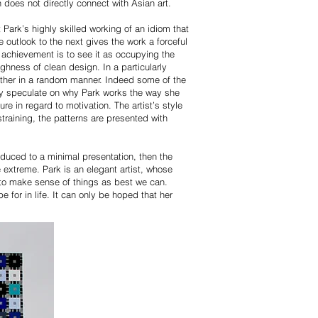
n does not directly connect with Asian art.
Park’s highly skilled working of an idiom that
 outlook to the next gives the work a forceful
s achievement is to see it as occupying the
ughness of clean design. In a particularly
 other in a random manner. Indeed some of the
may speculate on why Park works the way she
re in regard to motivation. The artist’s style
raining, the patterns are presented with
reduced to a minimal presentation, then the
 extreme. Park is an elegant artist, whose
 to make sense of things as best we can.
 for in life. It can only be hoped that her