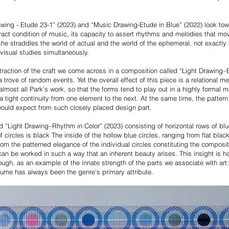
rawing - Etude 23-1” (2023) and “Music Drawing-Etude in Blue” (2022) look tow
ract condition of music, its capacity to assert rhythms and melodies that mo
she straddles the world of actual and the world of the ephemeral, not exactl
visual studies simultaneously.
straction of the craft we come across in a composition called “Light Drawing–
 trove of random events. Yet the overall effect of this piece is a relational m
 almost all Park’s work, so that the forms tend to play out in a highly formal m
a tight continuity from one element to the next. At the same time, the pattern
would expect from such closely placed design part.
ed “Light Drawing–Rhythm in Color” (2023) consisting of horizontal rows of blu
 of circles is black The inside of the hollow blue circles, ranging from flat bl
m the patterned elegance of the individual circles constituting the compositi
, can be worked in such a way that an inherent beauty arises. This insight is h
nough, as an example of the innate strength of the parts we associate with art
olume has always been the genre’s primary attribute.