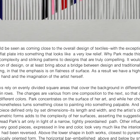
d be seen as coming close to the overall design of textiles–with the exceptio
flat plate into something that looks like a very low relief. Why Park made thi
complexity and striking patterns to designs that are truly compelling. It wou
on of design, or at least bring about a bridge between design and traditional f
, in that the emphasis is on flatness of surface. As a result we have a highlig
hand and the imagination of the artist herself.
ks rely on evenly divided square areas that cover the background in different
 rows. The changes are various from one composition to the next, so that dif
fferent colors. Park concentrates on the surface of her art, and while her cho
h nonetheless turns something close to painting into something palpable. And
piece defined only by set dimensions–its length and width, and the artist’s c
metric forms adds to the complexity of her surfaces, asserting the suggesti
 read Park’s art only in light of a narrow, tightly preordained path. Other in
ery good pieces, expressed in line and color, look very much like the interio
orm had been reversed. Above the lower shape in both works, closest to pyrami
sically oriented form. The horizontal bar–embellished above and below by sm