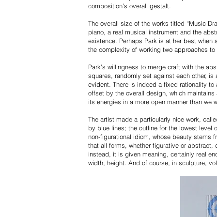
composition’s overall gestalt.
The overall size of the works titled “Music D
piano, a real musical instrument and the abst
existence. Perhaps Park is at her best when 
the complexity of working two approaches to 
Park’s willingness to merge craft with the ab
squares, randomly set against each other, is a
evident. There is indeed a fixed rationality to
offset by the overall design, which maintains 
its energies in a more open manner than we 
The artist made a particularly nice work, call
by blue lines; the outline for the lowest level
non-figurational idiom, whose beauty stems fro
that all forms, whether figurative or abstract
instead, it is given meaning, certainly real e
width, height. And of course, in sculpture, v