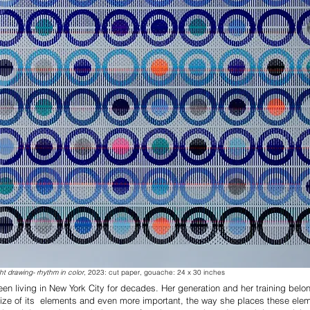
ht drawing- rhythm in color
, 2023: cut paper, gouache: 24 x 30 inches
en living in New York City for decades. Her generation and her training bel
 size of its elements and even more important, the way she places these eleme