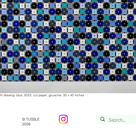
ht drawing- blue,
2023; cut paper, gouache; 30 x 40 inches
© TUSSLE
2026