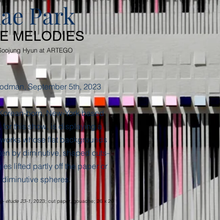
ae Park
TE MELODIES
Soojung Hyun
at ARTEGO
odman, September 5th, 2023
 Korean-born, New-York based
 for this show, is displaying a
 works whose flat backgrounds
ten by diminutive, shaped cuts–
es lifted partly off the paper or
 diminutive spheres.
g- etude 23-1,
2023; cut paper, gouache; 26 x 20