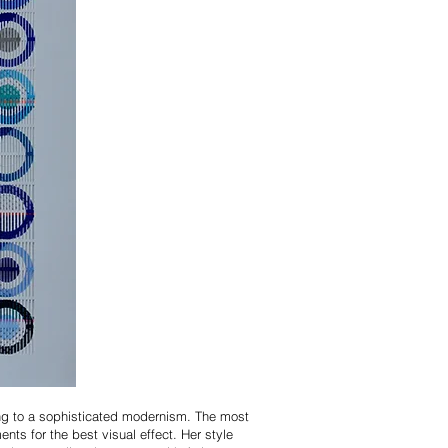
ong to a sophisticated modernism. The most
nts for the best visual effect. Her style