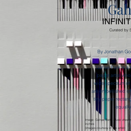
Gah
INFINI
Curated by 
By Jonathan Go
Gahae Park is a
paper artist who,
wide spectrum of
are embellished of
tiny paper rectangl
equally
Image: Gahae Park,
Music drawin
inches
(images courtesy of the artist)