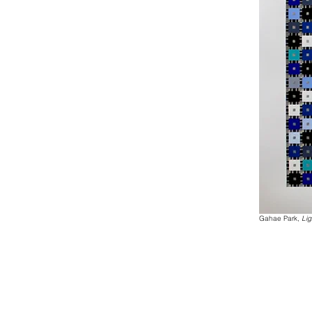
Gahae Park,
Lig