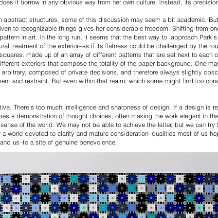
does it borrow in any obvious way from her own culture. Instead, its precisio
 abstract structures, some of this discussion may seem a bit academic. But 
iven to recognizable things gives her considerable freedom. Shifting from one
 pattern in art. In the long run, it seems that the best way to approach Park’
ral treatment of the exterior–as if its flatness could be challenged by the ro
 squares, made up of an array of different patterns that are set next to each
different exteriors that compose the totality of the paper background. One 
y arbitrary, composed of private decisions, and therefore always slightly obscu
t and restraint. But even within that realm, which some might find too const
ative. There's too much intelligence and sharpness of design. If a design is 
comes a demonstration of thought choices, often making the work elegant in the
sense of the world. We may not be able to achieve the latter, but we can try
r a world devoted to clarity and mature consideration–qualities most of us hope
her–and us–to a site of genuine benevolence.