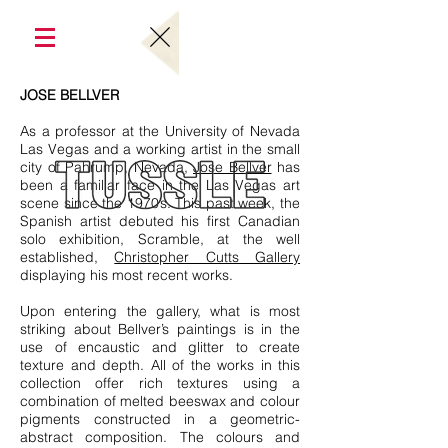
JOSE BELLVER
As a professor at the University of Nevada
Las Vegas and a working artist in the small
city of Pahrump, Nevada,
Jose Bellver
has
been a familiar face in the Las Vegas art
scene since the 1970’s. This past week, the
Spanish artist debuted his first Canadian
solo exhibition, Scramble, at the well
established,
Christopher Cutts Gallery
displaying his most recent works.
Upon entering the gallery, what is most
striking about Bellver’s paintings is in the
use of encaustic and glitter to create
texture and depth. All of the works in this
collection offer rich textures using a
combination of melted beeswax and colour
pigments constructed in a geometric-
abstract composition. The colours and