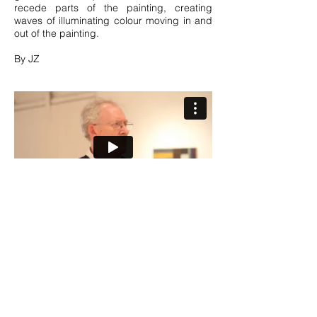
recede parts of the painting, creating
waves of illuminating colour moving in and
out of the painting.
By JZ