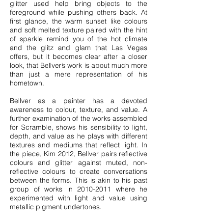
glitter used help bring objects to the
foreground while pushing others back. At
first glance, the warm sunset like colours
and soft melted texture paired with the hint
of sparkle remind you of the hot climate
and the glitz and glam that Las Vegas
offers, but it becomes clear after a closer
look, that Bellver’s work is about much more
than just a mere representation of his
hometown.
Bellver as a painter has a devoted
awareness to colour, texture, and value. A
further examination of the works assembled
for Scramble, shows his sensibility to light,
depth, and value as he plays with different
textures and mediums that reflect light. In
the piece, Kim 2012, Bellver pairs reflective
colours and glitter against muted, non-
reflective colours to create conversations
between the forms. This is akin to his past
group of works in
2010-2011
where he
experimented with light and value using
metallic pigment undertones.