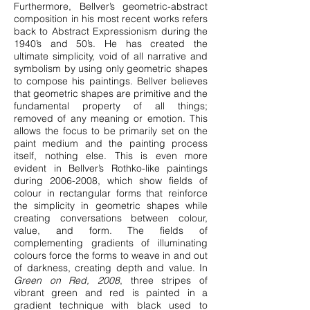
Furthermore, Bellver’s geometric-abstract
composition in his most recent works refers
back to Abstract Expressionism during the
1940’s and 50’s. He has created the
ultimate simplicity, void of all narrative and
symbolism by using only geometric shapes
to compose his paintings. Bellver believes
that geometric shapes are primitive and the
fundamental property of all things;
removed of any meaning or emotion. This
allows the focus to be primarily set on the
paint medium and the painting process
itself, nothing else. This is even more
evident in Bellver’s Rothko-like paintings
during
2006-2008
, which show fields of
colour in rectangular forms that reinforce
the simplicity in geometric shapes while
creating conversations between colour,
value, and form. The fields of
complementing gradients of illuminating
colours force the forms to weave in and out
of darkness, creating depth and value. In
Green on Red, 2008
, three stripes of
vibrant green and red is painted in a
gradient technique with black used to