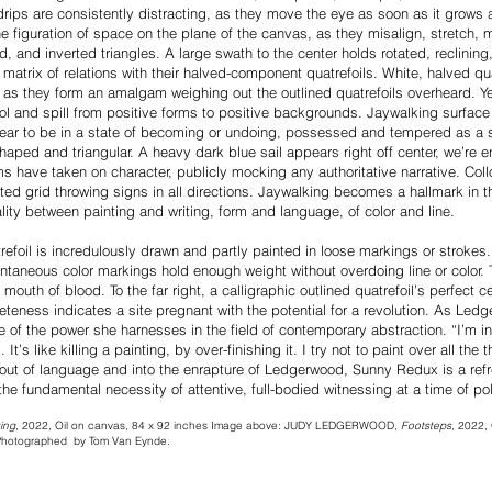
ips are consistently distracting, as they move the eye as soon as it grows 
e figuration of space on the plane of the canvas, as they misalign, stretch, mi
ed, and inverted triangles. A large swath to the center holds rotated, reclining
matrix of relations with their halved-component quatrefoils. White, halved qu
 as they form an amalgam weighing out the outlined quatrefoils overheard. Y
l and spill from positive forms to positive backgrounds. Jaywalking surfac
pear to be in a state of becoming or undoing, possessed and tempered as a 
haped and triangular. A heavy dark blue sail appears right off center, we’re
 have taken on character, publicly mocking any authoritative narrative. Col
ed grid throwing signs in all directions. Jaywalking becomes a hallmark in the
ality between painting and writing, form and language, of color and line.
refoil is incredulously drawn and partly painted in loose markings or strokes. I
taneous color markings hold enough weight without overdoing line or color. T
 mouth of blood. To the far right, a calligraphic outlined quatrefoil’s perfect 
eteness indicates a site pregnant with the potential for a revolution. As Ledg
of the power she harnesses in the field of contemporary abstraction. “I’m int
It’s like killing a painting, by over-finishing it. I try not to paint over all the 
ng out of language and into the enrapture of Ledgerwood, Sunny Redux is a re
the fundamental necessity of attentive, full-bodied witnessing at a time of po
ing
, 2022, Oil on canvas, 84 x 92 inches Image above: JUDY LEDGERWOOD,
Footsteps
, 2022, 
 Photographed by Tom Van Eynde.