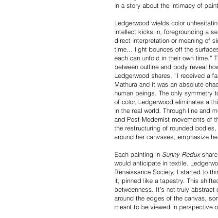
in a story about the intimacy of pai
Ledgerwood wields color unhesitatin
intellect kicks in, foregrounding a s
direct interpretation or meaning of s
time… light bounces off the surface
each can unfold in their own time.”
between outline and body reveal how 
Ledgerwood shares, “I received a facu
Mathura and it was an absolute chao
human beings. The only symmetry to t
of color, Ledgerwood eliminates a th
in the real world. Through line and 
and Post-Modernist movements of the 
the restructuring of rounded bodies
around her canvases, emphasize her 
Each painting in
Sunny Redux
shares
would anticipate in textile, Ledgerwo
Renaissance Society, I started to thi
it, pinned like a tapestry. This shift
betweenness. It’s not truly abstract o
around the edges of the canvas, some s
meant to be viewed in perspective 