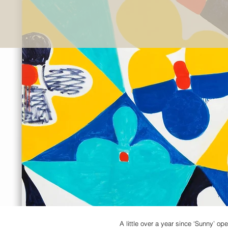
A little over a year since ‘Sunny’ 