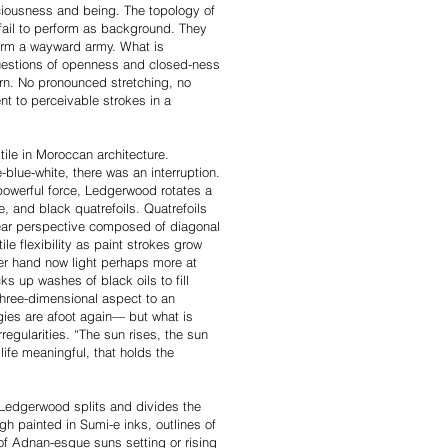
iousness and being. The topology of
fail to perform as background. They
form a wayward army. What is
Questions of openness and closed-ness
ern. No pronounced stretching, no
ent to perceivable strokes in a
tile in Moroccan architecture.
blue-white, there was an interruption.
 powerful force, Ledgerwood rotates a
 and black quatrefoils. Quatrefoils
ear perspective composed of diagonal
le flexibility as paint strokes grow
her hand now light perhaps more at
s up washes of black oils to fill
 three-dimensional aspect to an
egies are afoot again— but what is
rregularities. “The sun rises, the sun
ife meaningful, that holds the
 Ledgerwood splits and divides the
gh painted in Sumi-e inks, outlines of
s of Adnan-esque suns setting or rising