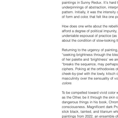
paintings in Sunny Redux. It’s hard 
underpinnings of abstraction, interpr
pattern. Initially, it was the intens
of form and color, that felt like one 
How does one write about the rebelli
afford a degree of political impunit
undeniable espousal of practice (as p
about the condition of slow-lookin
Returning to the urgency of painting, 
“seeking brightness through the ble
of her palette and ‘brightness’ we ar
“breaks the sequence, may perhaps n
ciphers. Poking at the orthodoxies 
cheek-by-jowl with the lowly, kitsch o
masculinity over the sensuality of
colore
.
To be compelled toward vivid color wi
as the Other, be it through the skin
dangerous things in his book, Chrom
consciousness. Magnificent dark Pru
slick black, tainted, and titanium wh
paintings from 2022, an ensemble of