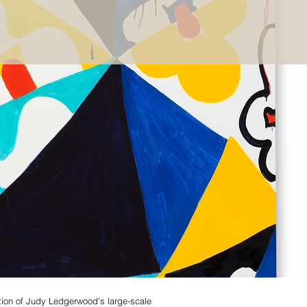
ction of Judy Ledgerwood’s large-scale