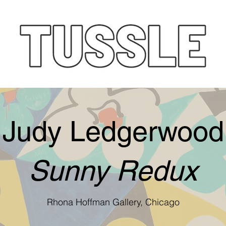
Judy Ledgerwood
Sunny Redux
Rhona Hoffman Gallery, Chicago