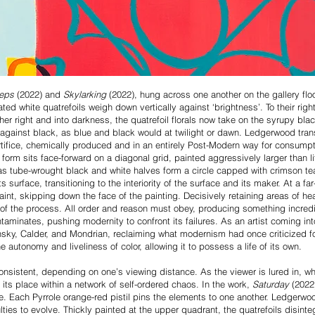
teps
(2022) and
Skylarking
(2022), hung across one another on the gallery floor
ed white quatrefoils weigh down vertically against ‘brightness’. To their right
her right and into darkness, the quatrefoil florals now take on the syrupy bl
 against black, as blue and black would at twilight or dawn. Ledgerwood tran
 artifice, chemically produced and in an entirely Post-Modern way for consumpt
 form sits face-forward on a diagonal grid, painted aggressively larger than li
 as tube-wrought black and white halves form a circle capped with crimson te
ts surface, transitioning to the interiority of the surface and its maker. At a
aint, skipping down the face of the painting. Decisively retaining areas of hea
 of the process. All order and reason must obey, producing something incred
aminates, pushing modernity to confront its failures. As an artist coming into
insky, Calder, and Mondrian, reclaiming what modernism had once criticized 
 autonomy and liveliness of color, allowing it to possess a life of its own.
consistent, depending on one’s viewing distance. As the viewer is lured in, wh
s its place within a network of self-ordered chaos. In the work,
Saturday
(2022
lue. Each Pyrrole orange-red pistil pins the elements to one another. Ledgerw
ulties to evolve. Thickly painted at the upper quadrant, the quatrefoils disin