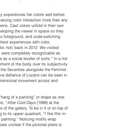
y experiences her colors well before
valuing color interaction more than any
eens. Cast colors unfold in their own
eloping the viewer in space so they
to foreground, and code-switching
iest experiences with color,
lor,
holi
, back in 2012. We visited
y were completely recognizable as
 a social leveler of sorts.” In a riot
nment of the body over its subjectivity
f the Seventies alongside the Feminist
sive defiance of Lozano can be seen in
-dimensional movement across and
“hang of a painting” or drape as one
re, “
After Cold Days
(1999) at the
f the gallery. To be in it or on top of
 to its upper quadrant, “I like this in-
 a painting.” Noticing motifs wrap
ows unclear if the pictorial plane is