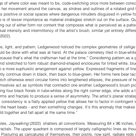
s of where color was meant to be, code-switching once more between consc
s her movement around the canvas, as strokes and outlines of a rotated grid 
s positive or social spaces where dangerous intruders disguised in yellow 
 is of lesser importance as material strategies stretch out on the surface. 
nning out of either form nor content that composes what is perceived as a patt
al intensity and intermittency of the artist’s brush, similar yet entirely differ
2022).
re, light, and pattern, Ledgerwood noticed the complex geometries of zellige 
d be done with what was at hand. At the palace cemetery tiled in blue-white-
 because that’s what the craftsman had at the time.” Considering pattern as a
d stretched to form robust diamond-shaped enclosures for tinted white, blue,
o a more euphuistic arrangement against yellow. Expressed fragments of lin
tly continue down in black, then back to blue-green. Her forms here bear tacti
ch otherwise erect circular forms into lengthened ellipses, the pressure of 
mselves act as symbols that contradict one another. Ledgerwood’s brush pick
ning four black florals in tube-whites along the right corner edge, she adds a
forms and fractals to produce a sense of asymmetry. The artist's planar strat
consistency is a flatly applied yellow that allows her to factor in contingent i
 the heart beats - and then something changes. It’s this anomaly that makes l
ld together and fall apart at the same time.”
ples,
Jaywalking
(2022) shatters all conventions. Measuring 84 x 96 inches,
 fractals. The upper quadrant is composed of largely calligraphic lines as thou
. Posturing as caricatures of themselves, their pistils, now split, radiate red