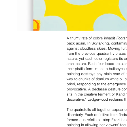
A triumvirate of colors inhabit
Foots
back again. In Skylarking, contaminat
against cloudless skies. Moving furt
from the previous quadrant vibrates
nature, yet each color registers its
architecture. Each four-lobed petular
their pistils form impasto bullseyes
painting destroys any plain read of i
way to chunks of titanium white oil p
priori, responding to the emergence
provocative. A déclassé gesture cont
sits in the creative ferment of Kand
decorative.” Ledgerwood reclaims the
The quatrefoils all together appear 
disorderly. Each definitive form find
formed quatrefoils sit atop Firozi-b
painting in allowing her viewers’ fac