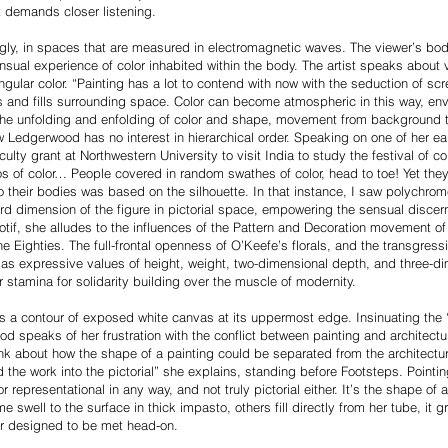
nt demands closer listening.
gly, in spaces that are measured in electromagnetic waves. The viewer’s bod
ensual experience of color inhabited within the body. The artist speaks about 
ingular color. “Painting has a lot to contend with now with the seduction of scr
s and fills surrounding space. Color can become atmospheric in this way, env
 The unfolding and enfolding of color and shape, movement from background 
Ledgerwood has no interest in hierarchical order. Speaking on one of her earl
lty grant at Northwestern University to visit India to study the festival of co
s of color… People covered in random swathes of color, head to toe! Yet the
heir bodies was based on the silhouette. In that instance, I saw polychrome as
ird dimension of the figure in pictorial space, empowering the sensual discer
motif, she alludes to the influences of the Pattern and Decoration movement o
Eighties. The full-frontal openness of O’Keefe’s florals, and the transgres
, as expressive values of height, weight, two-dimensional depth, and three
stamina for solidarity building over the muscle of modernity.
 a contour of exposed white canvas at its uppermost edge. Insinuating the 
od speaks of her frustration with the conflict between painting and architectu
nk about how the shape of a painting could be separated from the architecture o
ed the work into the pictorial” she explains, standing before Footsteps. Pointing
r representational in any way, and not truly pictorial either. It’s the shape of
well to the surface in thick impasto, others fill directly from her tube, it gr
or designed to be met head-on.