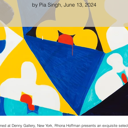
by Pia Singh, June 13, 2024
opened at Denny Gallery, New York, Rhona Hoffman presents an exquisite sele