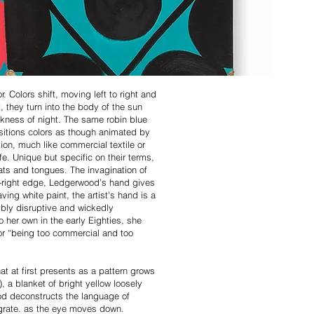
. Colors shift, moving left to right and
, they turn into the body of the sun
ackness of night. The same robin blue
sitions colors as though animated by
ion, much like commercial textile or
fe. Unique but specific on their terms,
ats and tongues. The invagination of
 far-right edge, Ledgerwood’s hand gives
ving white paint, the artist's hand is a
ibly disruptive and wickedly
 her own in the early Eighties, she
for “being too commercial and too
at at first presents as a pattern grows
), a blanket of bright yellow loosely
ood deconstructs the language of
tegrate. as the eye moves down.