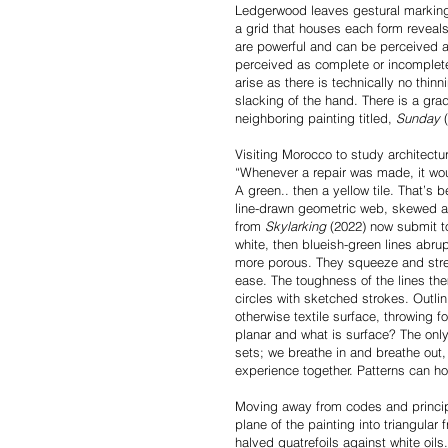
Ledgerwood leaves gestural marking
a grid that houses each form reveal
are powerful and can be perceived a
perceived as complete or incomplete
arise as there is technically no thi
slacking of the hand. There is a gradu
neighboring painting titled,
Sunday
(
Visiting Morocco to study architectu
“Whenever a repair was made, it woul
A green.. then a yellow tile. That’s
line-drawn geometric web, skewed an
from
Skylarking
(2022) now submit t
white, then blueish-green lines abrup
more porous. They squeeze and stret
ease. The toughness of the lines the
circles with sketched strokes. Outli
otherwise textile surface, throwing 
planar and what is surface? The only 
sets; we breathe in and breathe out,
experience together. Patterns can ho
Moving away from codes and princi
plane of the painting into triangular
halved quatrefoils against white oils