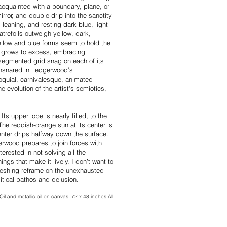
acquainted with a boundary, plane, or
rror, and double-drip into the sanctity
, leaning, and resting dark blue, light
atrefoils outweigh yellow, dark,
ellow and blue forms seem to hold the
e grows to excess, embracing
segmented grid snag on each of its
 ensnared in Ledgerwood’s
loquial, carnivalesque, animated
 evolution of the artist's semiotics,
ts upper lobe is nearly filled, to the
he reddish-orange sun at its center is
center drips halfway down the surface.
erwood prepares to join forces with
erested in not solving all the
things that make it lively. I don’t want to
freshing reframe on the unexhausted
litical pathos and delusion.
Oil and metallic oil on canvas, 72 x 48 inches All