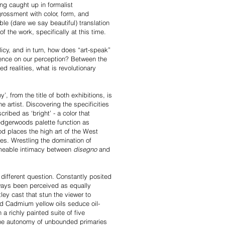
ing caught up in formalist
ngrossment with color, form, and
ble (dare we say beautiful) translation
 of the work, specifically at this time.
icy, and in turn, how does “art-speak”
olence on our perception? Between the
d realities, what is revolutionary
, from the title of both exhibitions, is
artist. Discovering the specificities
ribed as ‘bright’ - a color that
edgerwoods palette function as
d places the high art of the West
ives. Wrestling the domination of
ameable intimacy between
disegno
and
y different question. Constantly posited
lways been perceived as equally
y cast that stun the viewer to
nd Cadmium yellow oils seduce oil-
 a richly painted suite of five
 The autonomy of unbounded primaries