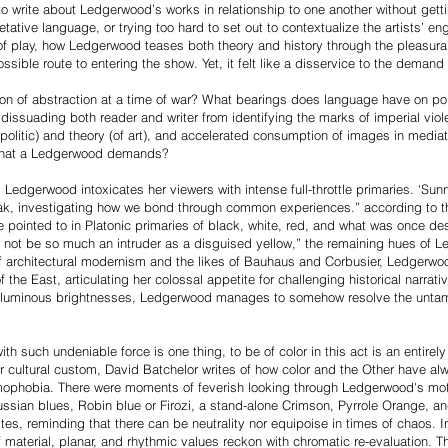
to write about Ledgerwood’s works in relationship to one another without gett
etative language, or trying too hard to set out to contextualize the artists’ e
ity of play, how Ledgerwood teases both theory and history through the pleasura
possible route to entering the show. Yet, it felt like a disservice to the demand
on of abstraction at a time of war? What bearings does language have on pol
y, dissuading both reader and writer from identifying the marks of imperial vi
olitic) and theory (of art), and accelerated consumption of images in mediate
g that a Ledgerwood demands?
Ledgerwood intoxicates her viewers with intense full-throttle primaries. ‘Sunny’
ak, investigating how we bond through common experiences.” according to the 
e pointed to in Platonic primaries of black, white, red, and what was once desc
ot be so much an intruder as a disguised yellow,” the remaining hues of L
of architectural modernism and the likes of Bauhaus and Corbusier, Ledgerwoo
f the East, articulating her colossal appetite for challenging historical narrat
 voluminous brightnesses, Ledgerwood manages to somehow resolve the unt
th such undeniable force is one thing, to be of color in this act is an entirel
 or cultural custom, David Batchelor writes of how color and the Other have a
ophobia. There were moments of feverish looking through Ledgerwood's motle
ssian blues, Robin blue or Firozi, a stand-alone Crimson, Pyrrole Orange, a
ites, reminding that there can be neutrality nor equipoise in times of chaos. In
 material, planar, and rhythmic values reckon with chromatic re-evaluation.