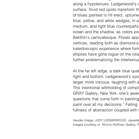
along a hypotenuse. Ledgerwood’s dr
surface. Vivid red spots transform th
of blues painted to fill erect, upturn
blue, yellow, and white wedges, in a 
medium, and light blue counterparts
ocean and the shadow, as colors poo
Bakthin’s carnivalesque. Florals ap
vertices, reading both as diamond-s
kaleidoscopic experience where forms
ellipses have gone rogue on the rotat
further problematizing the intertextu
At the far left edge, a dark blue quat
right and bottom, Ledgerwood’s spon
larger, more viscous, laughing with a
This intentional withholding of compl
GRAY Gallery, New York, she’s aware 
questions that come forth in painting. 
paint over all my decisions.” Falli
fullness of abstraction coupled with 
Header image: JUDY LEDGERWOOD,
Jaywalk
images courtesy of Rhona Hoffman Gallery.