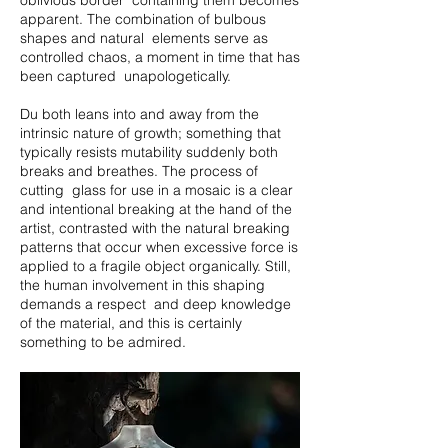
oblivious border containing them becomes
apparent. The combination of bulbous
shapes and natural elements serve as
controlled chaos, a moment in time that has
been captured unapologetically.
Du both leans into and away from the
intrinsic nature of growth; something that
typically resists mutability suddenly both
breaks and breathes. The process of
cutting glass for use in a mosaic is a clear
and intentional breaking at the hand of the
artist, contrasted with the natural breaking
patterns that occur when excessive force is
applied to a fragile object organically. Still,
the human involvement in this shaping
demands a respect and deep knowledge
of the material, and this is certainly
something to be admired.