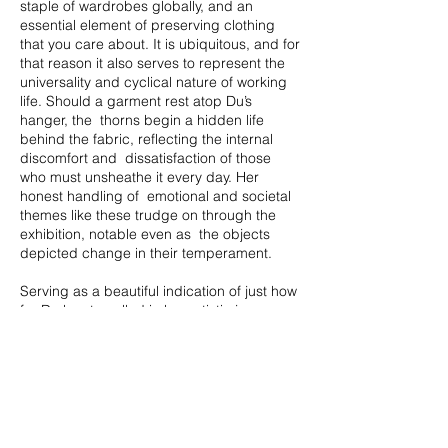
staple of wardrobes globally, and an
essential element of preserving clothing
that you care about. It is ubiquitous, and for
that reason it also serves to represent the
universality and cyclical nature of working
life. Should a garment rest atop Du’s
hanger, the thorns begin a hidden life
behind the fabric, reflecting the internal
discomfort and dissatisfaction of those
who must unsheathe it every day. Her
honest handling of emotional and societal
themes like these trudge on through the
exhibition, notable even as the objects
depicted change in their temperament.
Serving as a beautiful indication of just how
far Du has travelled in her artistic journey,
Forked Pathway (Clockwise)
stands at
center stage. This work is the physical
embodiment of intention. There is a quiet
confidence and assuredness in the
positioning of the “little white shoes”, as
she describes them. They remain pensive
and critical, contemplative and discerning;