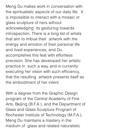
Meng Du makes work in conversation with
the spiritualistic aspects of our daily life. It
is impossible to interact with a mosaic or
glass sculpture of hers without
acknowledging its gesturing towards
introspection. There is a long list of artists
that aim to imbue their artwork with the
energy and emotion of their personal life
and lived experiences, and Du
accomplishes this feat with effortless
precision. She has developed her artistic
practice in such a way, and is currently
executing her vision with such efficiency,
that the resulting artwork presents itself as
the embodiment of her intent.
With a degree from the Graphic Design
program of the Central Academy of Fine
Arts, Beijing (B.F.A.), and the Department of
Glass and Glass Sculpture Program of
Rochester Institute of Technology (M.F.A.),
Meng Du maintains a mastery in the
medium of glass and related naturalistic