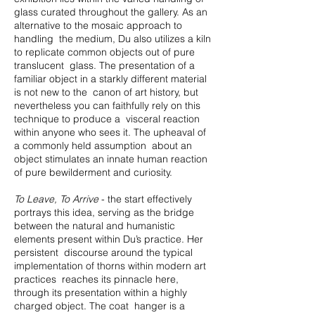
glass curated throughout the gallery. As an
alternative to the mosaic approach to
handling the medium, Du also utilizes a kiln
to replicate common objects out of pure
translucent glass. The presentation of a
familiar object in a starkly different material
is not new to the canon of art history, but
nevertheless you can faithfully rely on this
technique to produce a visceral reaction
within anyone who sees it. The upheaval of
a commonly held assumption about an
object stimulates an innate human reaction
of pure bewilderment and curiosity.
To Leave, To Arrive
- the start effectively
portrays this idea, serving as the bridge
between the natural and humanistic
elements present within Du’s practice. Her
persistent discourse around the typical
implementation of thorns within modern art
practices reaches its pinnacle here,
through its presentation within a highly
charged object. The coat hanger is a