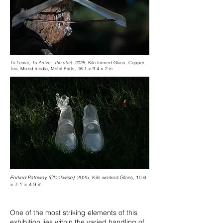
To Leave, To Arrive - the star
t, 2025, Kiln-formed Glass, Copper,
Tea, Mixed media, Metal Parts, 16.1 × 9.4 × 2 in
Forked Pathway (Clockwise)
, 2025, Kiln-worked Glass, 10.6
× 7.1 × 4.9 in
One of the most striking elements of this
exhibition lies within the varied handling of