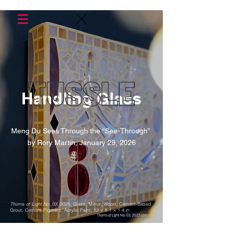
Handling Glass
Meng Du Sees Through the “See-Through”
by Rory Martin, January 29, 2026
Thorns of Light No. 03
, 2025, Glass, Mirror, Wood, Cement-Based
Grout, Cement Pigment, Acrylic Paint, 12 × 8.1 × 1.4 in