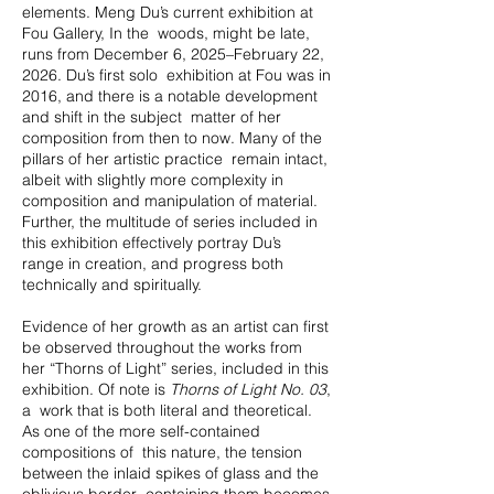
elements. Meng Du’s current exhibition at
Fou Gallery, In the woods, might be late,
runs from December 6, 2025–February 22,
2026. Du’s first solo exhibition at Fou was in
2016, and there is a notable development
and shift in the subject matter of her
composition from then to now. Many of the
pillars of her artistic practice remain intact,
albeit with slightly more complexity in
composition and manipulation of material.
Further, the multitude of series included in
this exhibition effectively portray Du’s
range in creation, and progress both
technically and spiritually.
Evidence of her growth as an artist can first
be observed throughout the works from
her “Thorns of Light” series, included in this
exhibition. Of note is
Thorns of Light No. 03
,
a work that is both literal and theoretical.
As one of the more self-contained
compositions of this nature, the tension
between the inlaid spikes of glass and the