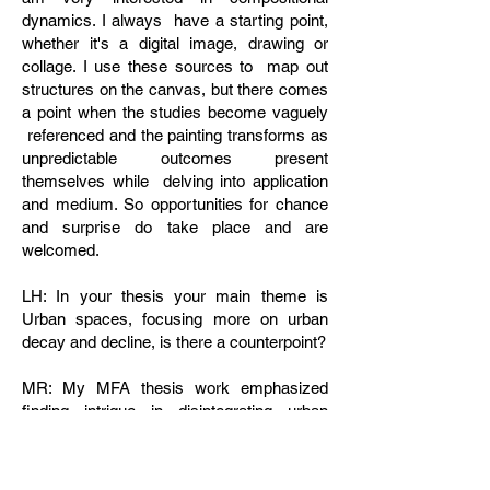
dynamics. I always have a starting point,
whether it's a digital image, drawing or
collage. I use these sources to map out
structures on the canvas, but there comes
a point when the studies become vaguely
referenced and the painting transforms as
unpredictable outcomes present
themselves while delving into application
and medium. So opportunities for chance
and surprise do take place and are
welcomed.
LH: In your thesis your main theme is
Urban spaces, focusing more on urban
decay and decline, is there a counterpoint?
MR: My MFA thesis work emphasized
finding intrigue in disintegrating urban
spaces. Since then my most recent work
(post grad school) deals with similar
themes, but focuses more on the painting