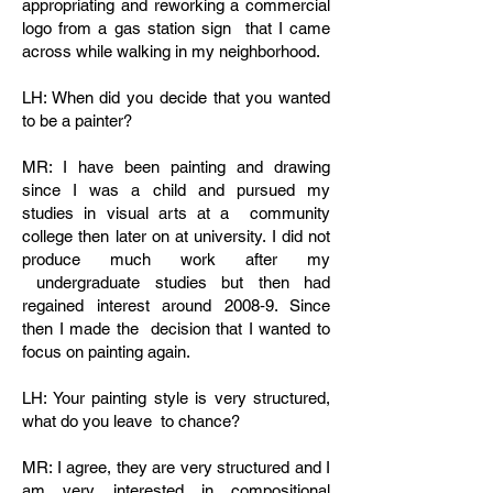
appropriating and reworking a commercial
logo from a gas station sign that I came
across while walking in my neighborhood.
LH: When did you decide that you wanted
to be a painter?
MR: I have been painting and drawing
since I was a child and pursued my
studies in visual arts at a community
college then later on at university. I did not
produce much work after my
undergraduate studies but then had
regained interest around 2008‐9. Since
then I made the decision that I wanted to
focus on painting again.
LH: Your painting style is very structured,
what do you leave to chance?
MR: I agree, they are very structured and I
am very interested in compositional