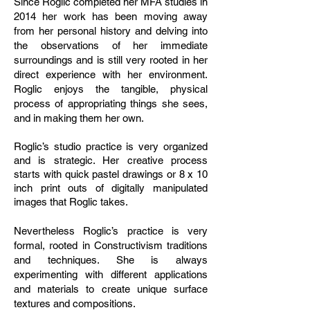
Since Roglic completed her MFA studies in
2014 her work has been moving away
from her personal history and delving into
the observations of her immediate
surroundings and is still very rooted in her
direct experience with her environment.
Roglic enjoys the tangible, physical
process of appropriating things she sees,
and in making them her own.
Roglic’s studio practice is very organized
and is strategic. Her creative process
starts with quick pastel drawings or 8 x 10
inch print outs of digitally manipulated
images that Roglic takes.
Nevertheless Roglic’s practice is very
formal, rooted in Constructivism traditions
and techniques. She is always
experimenting with different applications
and materials to create unique surface
textures and compositions.