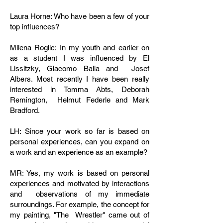
Laura Horne: Who have been a few of your
top influences?
Milena Roglic: In my youth and earlier on
as a student I was influenced by El
Lissitzky, Giacomo Balla and Josef
Albers. Most recently I have been really
interested in Tomma Abts, Deborah
Remington, Helmut Federle and Mark
Bradford.
LH: Since your work so far is based on
personal experiences, can you expand on
a work and an experience as an example?
MR: Yes, my work is based on personal
experiences and motivated by interactions
and observations of my immediate
surroundings. For example, the concept for
my painting, "The Wrestler" came out of