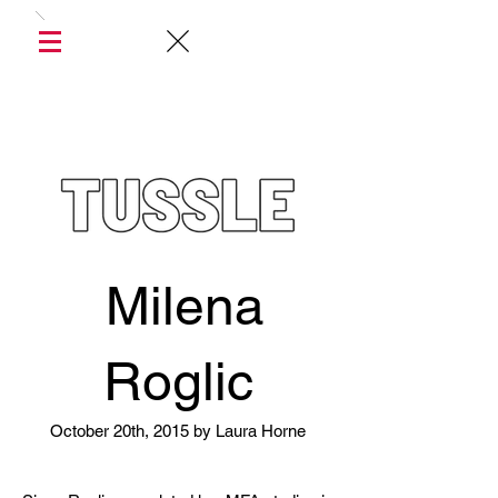
Milena
Roglic
October 20th, 2015 by Laura Horne