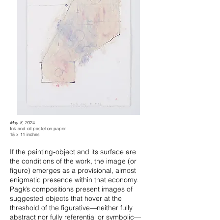
May 8
, 2024
Ink and oil pastel on paper
15 x 11 inches
If the painting-object and its surface are
the conditions of the work, the image (or
figure) emerges as a provisional, almost
enigmatic presence within that economy.
Pagk’s compositions present images of
suggested objects that hover at the
threshold of the figurative—neither fully
abstract nor fully referential or symbolic—