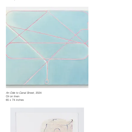
An Ode to Canal Street
, 2024
Oil on linen
65 x 74 inches