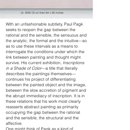
Ur
, 2025 Oil on linen 64 x 65 inches
With an unfashionable subtlety, Paul Pagk
seeks to reopen the gap between the
rational and the sensible, the sensuous and
the analytic, the formal and the intuitive—so
as to use these intervals as a means to
interrogate the conditions under which the
link between painting and thought might
survive. His current exhibition,
Inscriptions
in a Shade of Color
—a title that literally
describes the paintings themselves—
continues his project of differentiating
between the painted object and the image,
between the slow accretion of pigment and
the abrupt immediacy of inscription. It is in
these relations that his work most clearly
reasserts abstract painting as primarily
occupying the gap between the rational
and the sensible, the structural and the
affective.
One might think of Pagk as a kind of