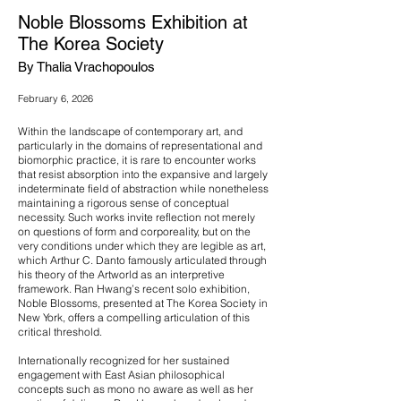
Noble Blossoms Exhibition at
The Korea Society
By Thalia Vrachopoulos
February 6, 2026
Within the landscape of contemporary art, and
particularly in the domains of representational and
biomorphic practice, it is rare to encounter works
that resist absorption into the expansive and largely
indeterminate field of abstraction while nonetheless
maintaining a rigorous sense of conceptual
necessity. Such works invite reflection not merely
on questions of form and corporeality, but on the
very conditions under which they are legible as art,
which Arthur C. Danto famously articulated through
his theory of the Artworld as an interpretive
framework. Ran Hwang’s recent solo exhibition,
Noble Blossoms, presented at The Korea Society in
New York, offers a compelling articulation of this
critical threshold.
Internationally recognized for her sustained
engagement with East Asian philosophical
concepts such as mono no aware as well as her