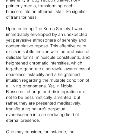
materiality through accumulative, non-
painterly media, transforming each
blossom into an ethereal, star-like signifier
of transitoriness.
Upon entering The Korea Society, I was
immediately enveloped by an unexpected
yet pervasive atmosphere of serenity and
contemplative repose. This affective calm
exists in subtle tension with the profusion of
delicate forms, minuscule constituents, and
heightened chromatic intensities, which
together generate a sorrowful awareness of
ceaseless instability and a heightened
intuition regarding the mutable condition of
all living phenomena. Yet, in Noble
Blossoms, change and disintegration are
not to be pessimistically lamented, but
rather, they are presented meditatively,
transfiguring nature’s perpetual
evanescence into an enduring field of
eternal presence.
One may consider, for instance, the