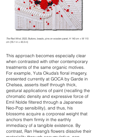
The Red Wind
, 2022, Buttons, beads, pins on wooden panel, H 140 cm × W 110
cm (55.1 in × 43.3 in)
This approach becomes especially clear
when contrasted with other contemporary
treatments of the same organic motives.
For example, Yuta Okuda’s floral imagery,
presented currently at GOCA by Garde in
Chelsea, asserts itself through thick,
gestural applications of paint (recalling the
chromatic density and expressive force of
Emil Nolde filtered through a Japanese
Neo-Pop sensibility), and thus, his
blossoms acquire a corporeal weight that
anchors them firmly in the earthly
immediacy of a tangible existence. By
contrast, Ran Hwang’s flowers dissolve their