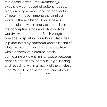
microcosmic work
Past Memories_R,
exquisitely composed of buttons, beads,
pins, on acrylic panel, and Korean mother-
of-pearl. Although among the smallest
works in the exhibition, it nonetheless
encapsulates with remarkable concision
the conceptual ethos and philosophical
worldview that underpin Ran Hwang’s
practice. A spiralling, ouroboric black pearl
is punctuated by scattered constellations of
white blossoms. The form, emerges from
within a vortex of bloodred petals,
configuring a violent liminal space between
genesis and decay, continuously surfacing
and receding within a matrix of the timeless
One. Within Buddhist thought, and already
articulated in the writings of Dogen, the
foundational figure of Zen, the pearl
signifies the totality of the substantive
cosmos as potentially redeemable, as well
as the true transcendental mind itself. By
filling this cosmic pearl with radiant floral
eruptions, Hwang introduces a paradoxical
equilibrium in which a state of universal