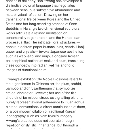
poetics of delicacy, Ran Hwang has developed a
distinctive pictorial language that negotiates
between sensuous substantive abundance and
metaphysical reflection. Drawing on her
transnational life between Korea and the United
States and her long-standing practice of Seon
Buddhism, Hwang’s two-dimensional sculptural
works articulate a refined meditation on
ephemerality, regeneration, and the Heraclitean
processual flux. Her intricate floral structures —
constructed from paper buttons, pins, beads, Hanji
paper and crystals— invoke Japanese aesthetics
such as wabi-sabi and mujo, alongside Korean
philosophical notions of mak and bium, translating
these concepts into radiant yet melancholic
images of durational calm.
Hwang’s exhibition title Noble Blossoms refers to
the 4 gentlemen in Chinese art, the plum, orchid,
bamboo and chrysanthemum that symbolize
ethical character. However, her use of the title
should not be misconstrued as signalling either a
purely representational adherence to Huaniaohua
pictorial conventions, a direct continuation of them,
or a postmodern citation of traditional Korean
iconography such as Nam Kyeu’s imagery.
Hwang’s practice does not operate through
repetition or stylistic inheritance, but through a