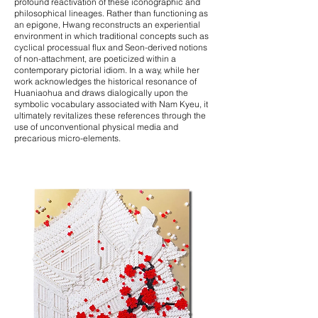
profound reactivation of these iconographic and
philosophical lineages. Rather than functioning as
an epigone, Hwang reconstructs an experiential
environment in which traditional concepts such as
cyclical processual flux and Seon-derived notions
of non-attachment, are poeticized within a
contemporary pictorial idiom. In a way, while her
work acknowledges the historical resonance of
Huaniaohua and draws dialogically upon the
symbolic vocabulary associated with Nam Kyeu, it
ultimately revitalizes these references through the
use of unconventional physical media and
precarious micro-elements.