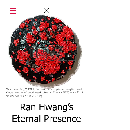
Past memories_R
, 2021, Buttons, beads, pins on acrylic panel;
Korean mother-of-pearl inlaid table, H 70 cm x W 70 cm x D 14
cm (27.5 in × 27.5 in × 5.5 in)
Ran Hwang’s
Eternal Presence