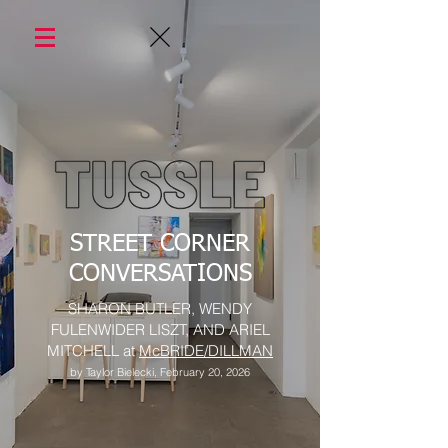
STREET CORNER
CONVERSATIONS
SHARON BUTLER, WENDY
FULENWIDER LISZT, AND ARIEL
MITCHELL at
McBRIDE/DILLMAN
by Taylor Bielecki, February 20, 2026