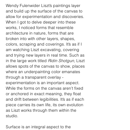
Wendy Fulenwider Liszt’s paintings layer
and build up the surface of the canvas to
allow for experimentation and discoveries.
When I got to delve deeper into these
works, I noticed forms that resemble
architecture in nature, forms that are
broken into with other layers, shapes,
colors, scraping and coverings. It’s as if I
am watching Liszt excavating, covering
and trying new layers in real time. Such as
in the large work titled
Ridin Shotgun
, Liszt
allows spots of the canvas to show, places
where an underpainting color emanates
through a transparent overlay -
experimentation is an important aspect.
While the forms on the canvas aren’t fixed
or anchored in exact meaning, they float
and drift between legibilities. It’s as if each
piece carries its own life, its own evolution
as Liszt works through them within the
studio.
Surface is an integral aspect to the