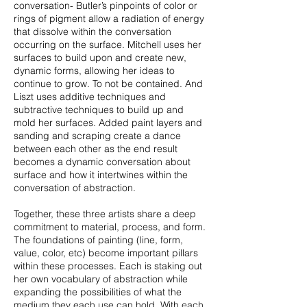
conversation- Butler’s pinpoints of color or
rings of pigment allow a radiation of energy
that dissolve within the conversation
occurring on the surface. Mitchell uses her
surfaces to build upon and create new,
dynamic forms, allowing her ideas to
continue to grow. To not be contained. And
Liszt uses additive techniques and
subtractive techniques to build up and
mold her surfaces. Added paint layers and
sanding and scraping create a dance
between each other as the end result
becomes a dynamic conversation about
surface and how it intertwines within the
conversation of abstraction.
Together, these three artists share a deep
commitment to material, process, and form.
The foundations of painting (line, form,
value, color, etc) become important pillars
within these processes. Each is staking out
her own vocabulary of abstraction while
expanding the possibilities of what the
medium they each use can hold. With each