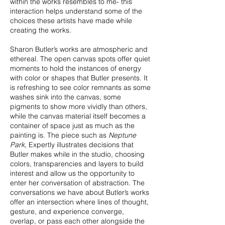
within the works resembles to me- this
interaction helps understand some of the
choices these artists have made while
creating the works.
Sharon Butler’s works are atmospheric and
ethereal. The open canvas spots offer quiet
moments to hold the instances of energy
with color or shapes that Butler presents. It
is refreshing to see color remnants as some
washes sink into the canvas, some
pigments to show more vividly than others,
while the canvas material itself becomes a
container of space just as much as the
painting is. The piece such as
Neptune
Park
, Expertly illustrates decisions that
Butler makes while in the studio, choosing
colors, transparencies and layers to build
interest and allow us the opportunity to
enter her conversation of abstraction. The
conversations we have about Butler’s works
offer an intersection where lines of thought,
gesture, and experience converge,
overlap, or pass each other alongside the