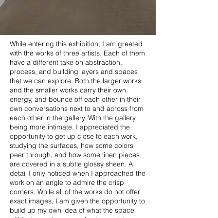
While entering this exhibition, I am greeted
with the works of three artists. Each of them
have a different take on abstraction,
process, and building layers and spaces
that we can explore. Both the larger works
and the smaller works carry their own
energy, and bounce off each other in their
own conversations next to and across from
each other in the gallery. With the gallery
being more intimate, I appreciated the
opportunity to get up close to each work,
studying the surfaces, how some colors
peer through, and how some linen pieces
are covered in a subtle glossy sheen. A
detail I only noticed when I approached the
work on an angle to admire the crisp
corners. While all of the works do not offer
exact images, I am given the opportunity to
build up my own idea of what the space