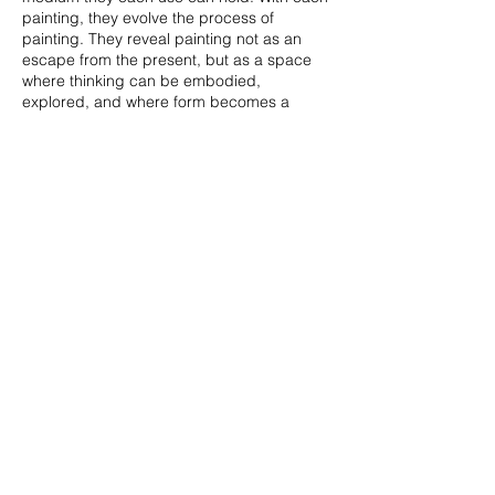
painting, they evolve the process of
painting. They reveal painting not as an
escape from the present, but as a space
where thinking can be embodied,
explored, and where form becomes a
mode of conversation amongst artists. A
place where discoveries become important
additions to this ongoing conversation.
The title of this exhibition caught my
attention, especially after experiencing the
works.
Street Corner Conversations
- a
place where casual carries prominence.
Testing the unknown becomes an
adventure where you want to see the
results just so you can push those even
further. That’s what these three artists do.
They push the boundaries and let the piece
evolve into its own as if the artist is having
their own conversations not only with
viewers, but their works. The works come
together to build up a cohesive study on
abstraction- one where I want to continue