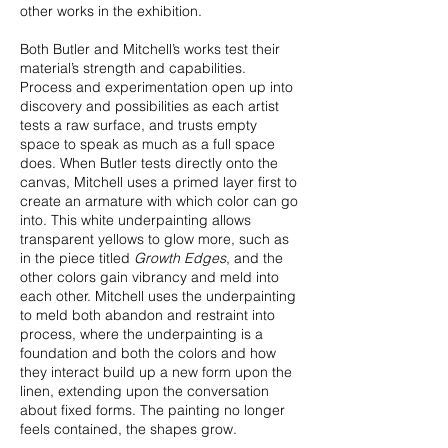
other works in the exhibition.
Both Butler and Mitchell’s works test their
material’s strength and capabilities.
Process and experimentation open up into
discovery and possibilities as each artist
tests a raw surface, and trusts empty
space to speak as much as a full space
does. When Butler tests directly onto the
canvas, Mitchell uses a primed layer first to
create an armature with which color can go
into. This white underpainting allows
transparent yellows to glow more, such as
in the piece titled
Growth Edges
, and the
other colors gain vibrancy and meld into
each other. Mitchell uses the underpainting
to meld both abandon and restraint into
process, where the underpainting is a
foundation and both the colors and how
they interact build up a new form upon the
linen, extending upon the conversation
about fixed forms. The painting no longer
feels contained, the shapes grow.