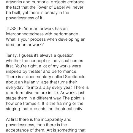
artworks and curatorial projects embrace
the fact that the Tower of Babel will never
be built, yet there is beauty in the
powerlessness of it.
TUSSLE: Your art artwork has an
interconnectedness with performance.
What is your process when developing an
idea for an artwork?
Tansy: I guess it’s always a question
whether the concept or the visual comes
first. You’re right, a lot of my works were
inspired by theater and performance.
There is a documentary called Spettacolo
about an Italian village that turns their
everyday life into a play every year. There is
a performative nature in life. Artworks just
stage them in a different way. The point is
how one frames it. It is the framing or the
staging that presents the theatrical unity.
At first there is the incapability and
powerlessness, then there is the
acceptance of them. Art is something that