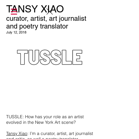
TANSY XIAO
curator, artist, art journalist
and poetry translator
July 12, 2018
TUSSLE: How has your role as an artist
evolved in the New York Art scene?
Tansy Xiao
: I’m a curator, artist, art journalist