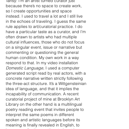
Tansy: I’m an artist turned curator just
because there’s no space to create work,
so I create opportunities and space
instead. I used to travel a lot and I still live
in the echoes of traveling. I guess the same
rule applies to art/curatorial practice. I do
have a particular taste as a curator, and I’m
often drawn to artists who had multiple
cultural influences, those who do not focus
on a singular event, issue or narrative but
commenting or questioning the general
human condition. My own work in a way
respond to that. In my video installation
Domestic Language
, I used a computer
generated script read by real actors, with a
concrete narrative written strictly following
the three-act structure. It’s a Wittgensteinian
idea of language, and that it implies the
incapability of communication. A recent
curatorial project of mine at Brooklyn Art
Library on the other hand is a multilingual
poetry reading event that invites people to
interpret the same poems in different
spoken and artistic languages before its
meaning is finally revealed in English, to