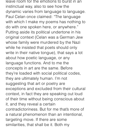
leave room for the emotions to burst in an
instinctual way, also to see how the
dynamic varies from language to language.
Paul Celan once claimed: “The language
with which I make my poems has nothing to
do with one spoken here, or anywhere.”
Putting aside its political undertone in his
original context (Celan was a German Jew
whose family were murdered by the Nazi
while he insisted that poets should only
write in their native tongue), that says a lot
about how poetic language, or any
language functions. And to me the
concepts in art are the same. Before
they’re loaded with social political codes,
they are ultimately human. I’m not
suggesting that art or poetry are
exceptions and excluded from their cultural
context, in fact they are speaking out loud
of their time without being conscious about
it, and they reveal a certain
contradictoriness. But for me that’s more of
a natural phenomenon than an intentional,
targeting move. If there are some
similarities, that shall be it. Both my