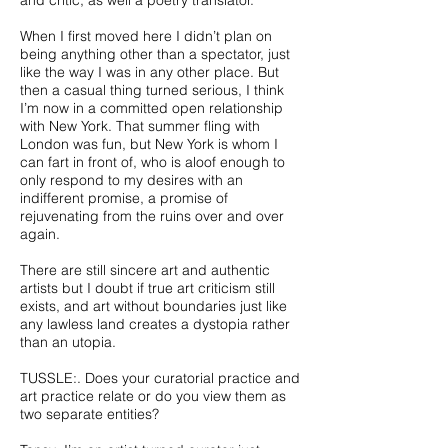
and critic, as well a poetry translator.
When I first moved here I didn’t plan on
being anything other than a spectator, just
like the way I was in any other place. But
then a casual thing turned serious, I think
I’m now in a committed open relationship
with New York. That summer fling with
London was fun, but New York is whom I
can fart in front of, who is aloof enough to
only respond to my desires with an
indifferent promise, a promise of
rejuvenating from the ruins over and over
again.
There are still sincere art and authentic
artists but I doubt if true art criticism still
exists, and art without boundaries just like
any lawless land creates a dystopia rather
than an utopia.
TUSSLE:. Does your curatorial practice and
art practice relate or do you view them as
two separate entities?