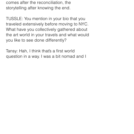
comes after the reconciliation, the
storytelling after knowing the end.
TUSSLE: You mention in your bio that you
traveled extensively before moving to NYC.
What have you collectively gathered about
the art world in your travels and what would
you like to see done differently?
Tansy: Hah, I think that’s a first world
question in a way. I was a bit nomad and I
painted impromptu murals in exchange for
food and accommodation during my
travels. The saddest thing that I saw would
probably be other cultures taking efforts to
mimic Western contemporary art, in order
to speak the same language as what is
called mainstream, because it is where the
market is at. But on the other hand a
culture without change has no authenticity
to it, it’s just dead. I’ve noticed the
compulsory political contents being the
new exoticism in the Western market, and
had that been a huge influence on what’s
visible and what’s not at major art