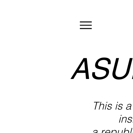
ASU
This is 
ins
a republi