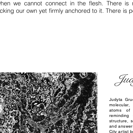
en we cannot connect in the flesh. There is m
icking our own yet firmly anchored to it. There is
Jud
Judyta Gru
molecular,
atoms of
reminding
structure,
and answers
City artist 