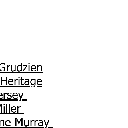
Grudzien
 Heritage
Hersey
Miller
ne Murray