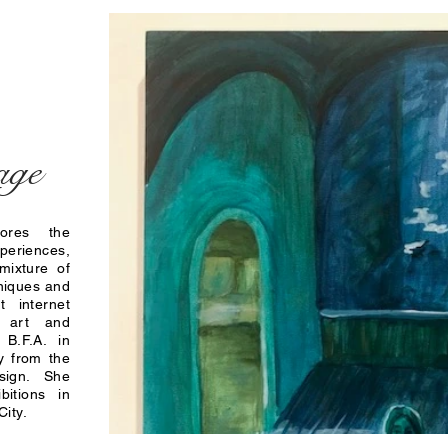
age
lores the
periences,
mixture of
hniques and
t internet
l art and
 B.F.A. in
y from the
esign. She
bitions in
ity.