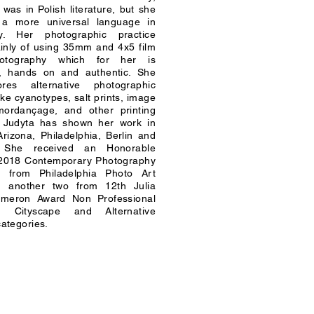
 was in Polish literature, but she
 a more universal language in
y. Her photographic practice
inly of using 35mm and 4x5 film
otography which for her is
al, hands on and authentic. She
res alternative photographic
ike cyanotypes, salt prints, image
 mordançage, and other printing
. Judyta has shown her work in
rizona, Philadelphia, Berlin and
. She received an Honorable
 2018 Contemporary Photography
n from Philadelphia Photo Art
 another two from 12th Julia
meron Award Non Professional
n Cityscape and Alternative
ategories.