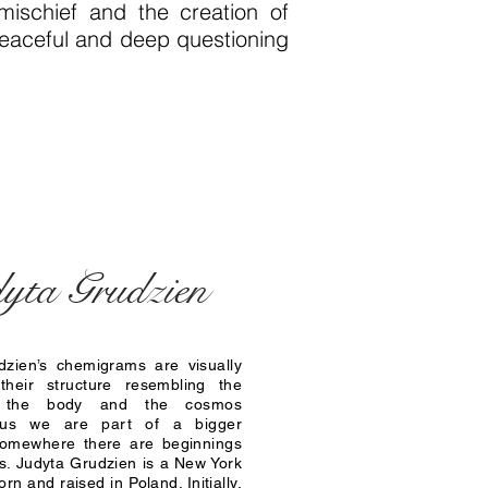
ischief and the creation of
 peaceful and deep questioning
yta Grudzien
dzien’s chemigrams are visually
 their structure resembling the
 the body and the cosmos
 us we are part of a bigger
 somewhere there are beginnings
. Judyta Grudzien is a New York
born and raised in Poland. Initially,