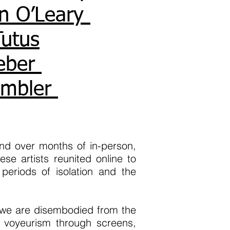
n O’Leary
Tutus
eber
imbler
ond over months of in-person,
se artists reunited online to
periods of isolation and the
s we are disembodied from the
s voyeurism through screens,