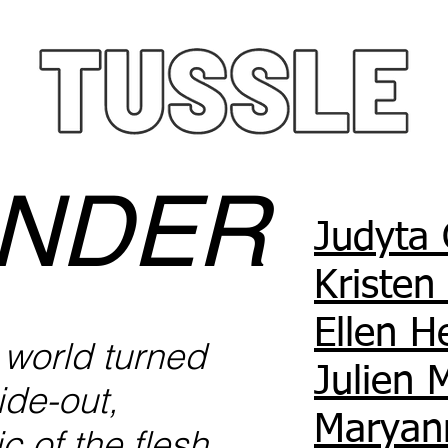
NDER
Judyta 
Kristen
Ellen 
a world turned
Julien 
ide-out,
Maryan
c of the flesh