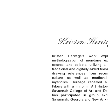
Kristen Herit
Kristen Heritage’s work exp
mythologization of mundane ex
spaces, and objects, utilizing a 
traditional and digitally-aided tec
drawing references from recen
culture as well as medieva
mysticism. Heritage received a
Fibers with a minor in Art Histor
Savannah College of Art and D
has participated in group exhi
Savannah, Georgia and New York C