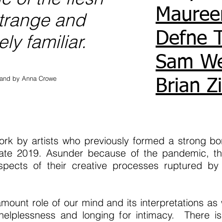
Mauree
trange and
Defne 
ly familiar.
Sam W
rland by Anna Crowe
Brian Z
work by artists who previously formed a strong b
n late 2019. Asunder because of the pandemic, the
pects of their creative processes ruptured by 
mount role of our mind and its interpretations a
 helplessness and longing for intimacy. There i