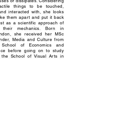
ses or dissipates. Considering
ctile things to be touched,
nd interacted with, she looks
ake them apart and put it back
st as a scientific approach of
o their mechanics. Born in
ondon, she received her MSc
nder, Media and Culture from
 School of Economics and
ence before going on to study
at the School of Visual Arts in