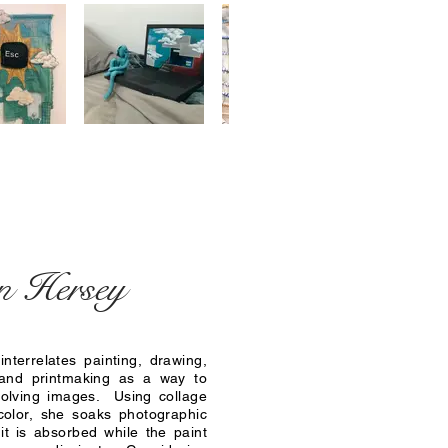
n Hersey
interrelates painting, drawing,
and printmaking as a way to
solving images. Using collage
color, she soaks photographic
 it is absorbed while the paint