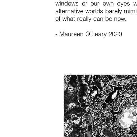
windows or our own eyes wh
alternative worlds barely mim
of what really can be now.
- Maureen O’Leary 2020