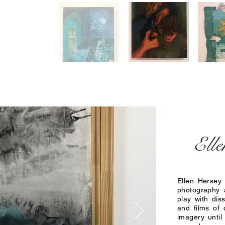
Elle
Ellen Hersey 
photography 
play with dis
and films of 
imagery until