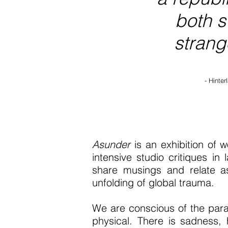
both s
strange
- Hinte
Asunder
is an exhibition of 
intensive studio critiques i
share musings and relate as
unfolding of global trauma.
We are conscious of the para
physical. There is sadness,