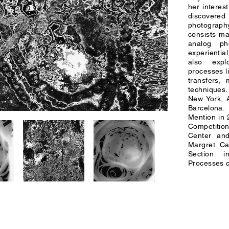
her interest
discovered
photograph
consists ma
analog ph
experienti
also explo
processes l
transfers,
techniques
New York, A
Barcelona
Mention in
Competitio
Center and
Margret Ca
Section i
Processes c