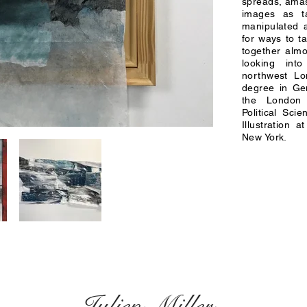
spreads, amas
images as ta
manipulated a
for ways to t
together almo
looking int
northwest L
degree in Ge
the London
Political Sci
Illustration 
New York.
Julien Miller