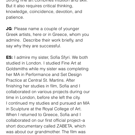
Strong fine art combines intuition and skill.
But it also requires critical thinking,
knowledge, coincidence, devotion, and
patience.
: Please name a couple of younger
JG
Greek artists, here or in Greece, whom you
admire. Describe their work briefly, and
say why they are successful.
I admire my sister, Sofia Sfyri. We both
ES:
studied in London. I studied Fine Art at
Goldsmiths while my sister was completing
her MA in Performance and Set Design
Practice at Central St. Martins. After
finishing her studies in film, Sofia and I
collaborated on various projects during our
time in London, before she left the city.
I continued my studies and pursued an MA
in Sculpture at the Royal College of Art.
When I returned to Greece, Sofia and I
collaborated on our first official project–a
short documentary called ZABETA, which
was about our grandmother. The film was