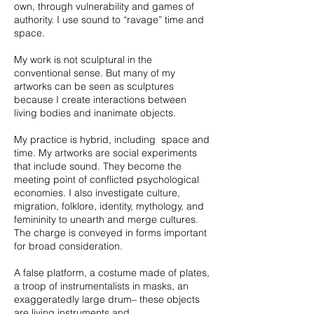
own, through vulnerability and games of
authority. I use sound to “ravage” time and
space.
My work is not sculptural in the
conventional sense. But many of my
artworks can be seen as sculptures
because I create interactions between
living bodies and inanimate objects.
My practice is hybrid, including space and
time. My artworks are social experiments
that include sound. They become the
meeting point of conflicted psychological
economies. I also investigate culture,
migration, folklore, identity, mythology, and
femininity to unearth and merge cultures.
The charge is conveyed in forms important
for broad consideration.
A false platform, a costume made of plates,
a troop of instrumentalists in masks, an
exaggeratedly large drum– these objects
are living instruments and