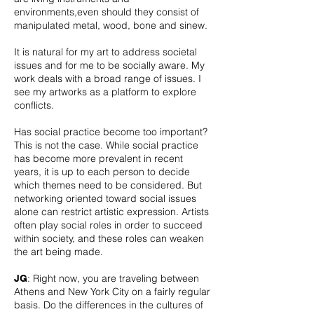
environments,even should they consist of
manipulated metal, wood, bone and sinew.
It is natural for my art to address societal
issues and for me to be socially aware. My
work deals with a broad range of issues. I
see my artworks as a platform to explore
conflicts.
Has social practice become too important?
This is not the case. While social practice
has become more prevalent in recent
years, it is up to each person to decide
which themes need to be considered. But
networking oriented toward social issues
alone can restrict artistic expression. Artists
often play social roles in order to succeed
within society, and these roles can weaken
the art being made.
: Right now, you are traveling between
JG
Athens and New York City on a fairly regular
basis. Do the differences in the cultures of