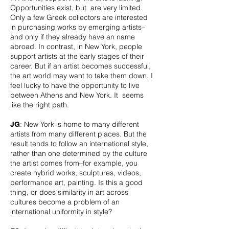
Opportunities exist, but are very limited.
Only a few Greek collectors are interested
in purchasing works by emerging artists–
and only if they already have an name
abroad. In contrast, in New York, people
support artists at the early stages of their
career. But if an artist becomes successful,
the art world may want to take them down. I
feel lucky to have the opportunity to live
between Athens and New York. It seems
like the right path.
: New York is home to many different
JG
artists from many different places. But the
result tends to follow an international style,
rather than one determined by the culture
the artist comes from–for example, you
create hybrid works; sculptures, videos,
performance art, painting. Is this a good
thing, or does similarity in art across
cultures become a problem of an
international uniformity in style?