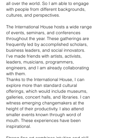
all over the world. So I am able to engage
with people from different backgrounds,
cultures, and perspectives.
The International House hosts a wide range
of events, seminars, and conferences
throughout the year. These gatherings are
frequently led by accomplished scholars,
business leaders, and social innovators.
I've made friends with artists, activists,
leaders, musicians, programmers,
engineers, and I am already collaborating
with them.
Thanks to the International House, I can
explore more than standard cultural
offerings, which would include museums,
galleries, concert halls, and libraries. I can
witness emerging changemakers at the
height of their productivity. I also attend
smaller events known through word of
mouth. These experiences have been
inspirational.