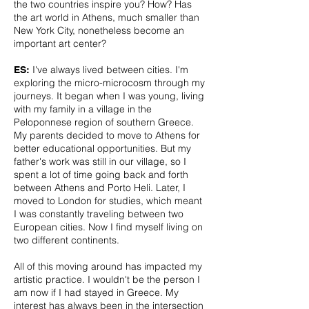
the two countries inspire you? How? Has
the art world in Athens, much smaller than
New York City, nonetheless become an
important art center?
I've always lived between cities. I'm
ES:
exploring the micro-microcosm through my
journeys. It began when I was young, living
with my family in a village in the
Peloponnese region of southern Greece.
My parents decided to move to Athens for
better educational opportunities. But my
father's work was still in our village, so I
spent a lot of time going back and forth
between Athens and Porto Heli. Later, I
moved to London for studies, which meant
I was constantly traveling between two
European cities. Now I find myself living on
two different continents.
All of this moving around has impacted my
artistic practice. I wouldn't be the person I
am now if I had stayed in Greece. My
interest has always been in the intersection