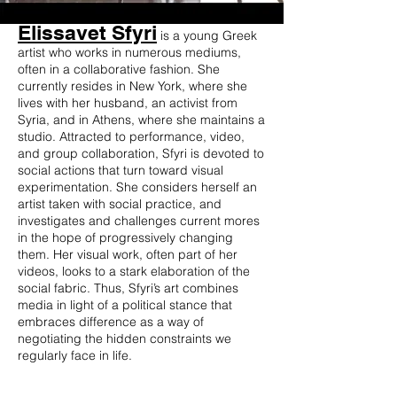
Elissavet Sfyri
is a young Greek
artist who works in numerous mediums,
often in a collaborative fashion. She
currently resides in New York, where she
lives with her husband, an activist from
Syria, and in Athens, where she maintains a
studio. Attracted to performance, video,
and group collaboration, Sfyri is devoted to
social actions that turn toward visual
experimentation. She considers herself an
artist taken with social practice, and
investigates and challenges current mores
in the hope of progressively changing
them. Her visual work, often part of her
videos, looks to a stark elaboration of the
social fabric. Thus, Sfyri’s art combines
media in light of a political stance that
embraces difference as a way of
negotiating the hidden constraints we
regularly face in life.