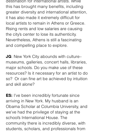
destination for international artists. While
this has brought many benefits, including
greater diversity and international attention,
it has also made it extremely difficult for
local artists to remain in Athens or Greece.
Rising rents and low salaries are causing
the city’s center to lose its authenticity.
Nevertheless, Athens is still a fascinating
and compelling place to explore.
: New York City abounds with culture–
JG
museums, galleries, concert halls, libraries,
major schools. Do you make use of these
resources? Is it necessary for an artist to do
so? Or can fine art be achieved by intuition
and skill alone?
I've been incredibly fortunate since
ES:
arriving in New York. My husband is an
Obama Scholar at Columbia University, and
we've had the privilege of staying at the
school’s International House. The
community there is incredibly diverse, with
students, scholars, and professionals from