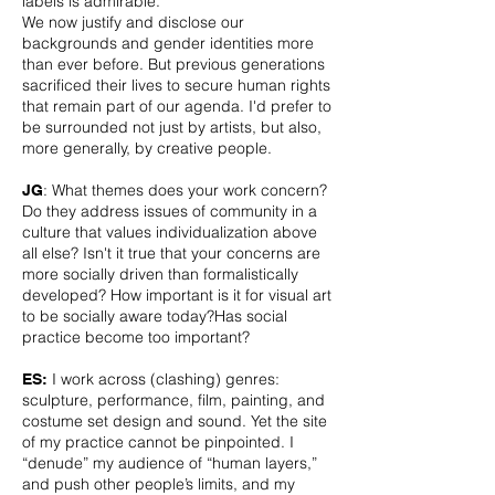
labels is admirable.
We now justify and disclose our
backgrounds and gender identities more
than ever before. But previous generations
sacrificed their lives to secure human rights
that remain part of our agenda. I'd prefer to
be surrounded not just by artists, but also,
more generally, by creative people.
: What themes does your work concern?
JG
Do they address issues of community in a
culture that values individualization above
all else? Isn't it true that your concerns are
more socially driven than formalistically
developed? How important is it for visual art
to be socially aware today?Has social
practice become too important?
I work across (clashing) genres:
ES:
sculpture, performance, film, painting, and
costume set design and sound. Yet the site
of my practice cannot be pinpointed. I
“denude” my audience of “human layers,”
and push other people’s limits, and my