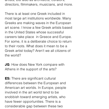
directors, filmmakers, musicians, and more.
There is at least one Greek included in
most large art institutions worldwide. Many
Greeks are making waves in the European
art scene. I know a few Greek artists based
in the United States whose successful
careers take place in Greece and Europe.
For some, it is a deliberate choice to return
to their roots. What does it mean to be a
Greek artist today? Aren't we all citizens of
the world?
: How does New York compare with
JG
Athens in the support of the arts?
There are significant cultural
ES:
differences between the European and
American art worlds. In Europe, people
involved in the art world tend to be
snobbish toward emerging artists, who
have fewer opportunities. There is a
considerable gap between these two