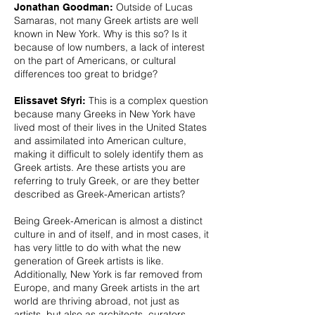
Outside of Lucas
Jonathan Goodman:
Samaras, not many Greek artists are well
known in New York. Why is this so? Is it
because of low numbers, a lack of interest
on the part of Americans, or cultural
differences too great to bridge?
This is a complex question
Elissavet Sfyri:
because many Greeks in New York have
lived most of their lives in the United States
and assimilated into American culture,
making it difficult to solely identify them as
Greek artists. Are these artists you are
referring to truly Greek, or are they better
described as Greek-American artists?
Being Greek-American is almost a distinct
culture in and of itself, and in most cases, it
has very little to do with what the new
generation of Greek artists is like.
Additionally, New York is far removed from
Europe, and many Greek artists in the art
world are thriving abroad, not just as
artists, but also as architects, curators,