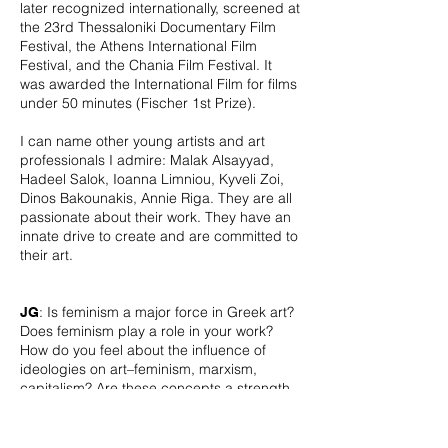
later recognized internationally, screened at
the 23rd Thessaloniki Documentary Film
Festival, the Athens International Film
Festival, and the Chania Film Festival. It
was awarded the International Film for films
under 50 minutes (Fischer 1st Prize).
I can name other young artists and art
professionals I admire: Malak Alsayyad,
Hadeel Salok, Ioanna Limniou, Kyveli Zoi,
Dinos Bakounakis, Annie Riga. They are all
passionate about their work. They have an
innate drive to create and are committed to
their art.
: Is feminism a major force in Greek art?
JG
Does feminism play a role in your work?
How do you feel about the influence of
ideologies on art–feminism, marxism,
capitalism? Are these concepts a strength
for art, or do they complicate image-
making too much?