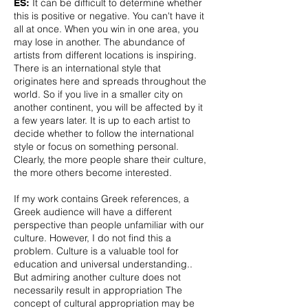
It can be difficult to determine whether
ES:
this is positive or negative. You can't have it
all at once. When you win in one area, you
may lose in another. The abundance of
artists from different locations is inspiring.
There is an international style that
originates here and spreads throughout the
world. So if you live in a smaller city on
another continent, you will be affected by it
a few years later. It is up to each artist to
decide whether to follow the international
style or focus on something personal.
Clearly, the more people share their culture,
the more others become interested.
If my work contains Greek references, a
Greek audience will have a different
perspective than people unfamiliar with our
culture. However, I do not find this a
problem. Culture is a valuable tool for
education and universal understanding..
But admiring another culture does not
necessarily result in appropriation The
concept of cultural appropriation may be