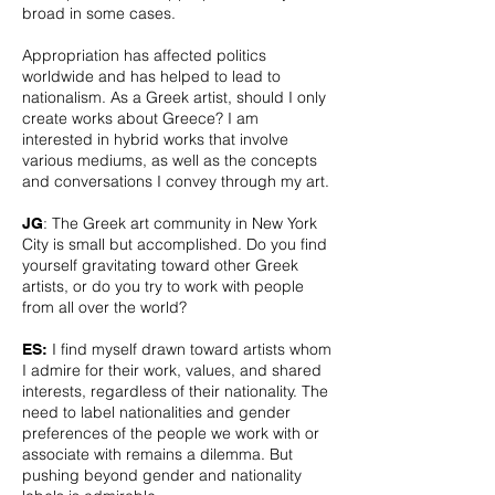
broad in some cases.
Appropriation has affected politics
worldwide and has helped to lead to
nationalism. As a Greek artist, should I only
create works about Greece? I am
interested in hybrid works that involve
various mediums, as well as the concepts
and conversations I convey through my art.
: The Greek art community in New York
JG
City is small but accomplished. Do you find
yourself gravitating toward other Greek
artists, or do you try to work with people
from all over the world?
I find myself drawn toward artists whom
ES:
I admire for their work, values, and shared
interests, regardless of their nationality. The
need to label nationalities and gender
preferences of the people we work with or
associate with remains a dilemma. But
pushing beyond gender and nationality