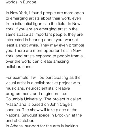
worlds in Europe.
In New York, I found people are more open
to emerging artists about their work, even
from influential figures in the field. In New
York, if you are an emerging artist in the
same space as important people, they are
interested in hearing about your work at
least a short while. They may even promote
you. There are more opportunities in New
York, and artists exposed to people from all
over the world can create amazing
collaborations.
For example, I will be participating as the
visual artist in a collaborative project with
musicians, neuroscientists, creative
programmers, and engineers from
Columbia University. The project is called
"Rasa," and is based on John Cage's
sonatas. The show will take place at the
National Sawdust space in Brooklyn at the
end of October.
In Athens, support for the arts is lacking.