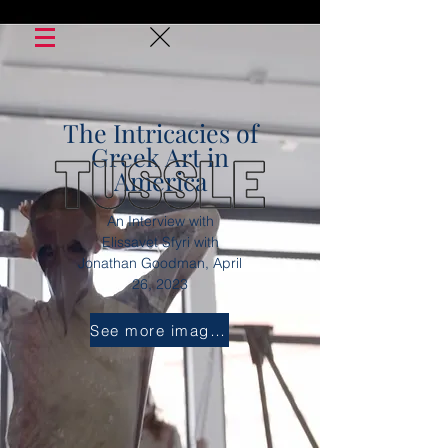
The Intricacies of
Greek Art in
America
An Interview with
Elissavet Sfyri with
Jonathan
Goodman, April
26, 2023
See more images...