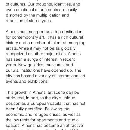
of cultures. Our thoughts, identities, and
even emotional attachments are easily
distorted by the multiplication and
repetition of stereotypes.
Athens has emerged as a top destination
for contemporary art. It has a rich cultural
history and a number of talented emerging
artists. While it may not be as globally
recognized as other major cities, Athens
has seen a surge of interest in recent
years. New galleries, museums, and
cultural institutions have opened up. The
city has hosted a variety of international art
events and exhibitions.
This growth in Athens' art scene can be
attributed, in part, to the city's unique
position as a European capital that has not
been fully gentrified. Following the
economic and refugee crises, as well as
the low rents for apartments and studio
spaces, Athens has become an attractive