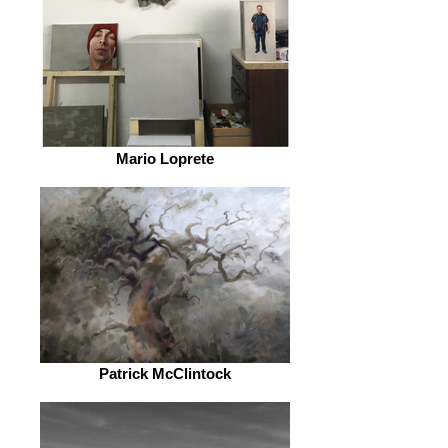
Mario Loprete
Patrick McClintock