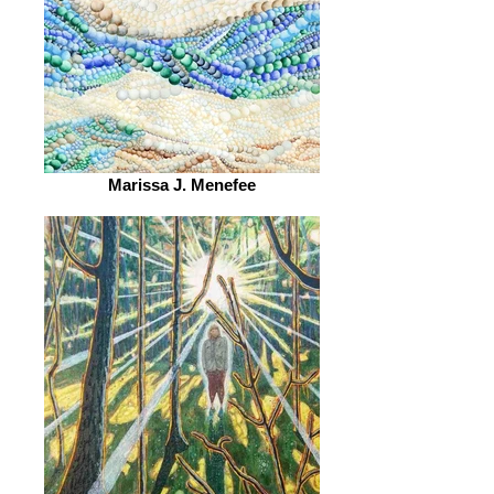
Marissa J. Menefee