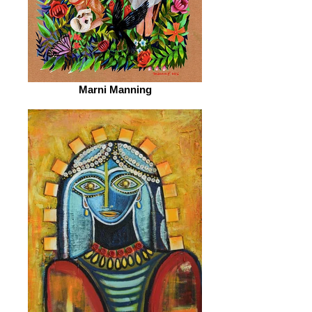
Marni Manning