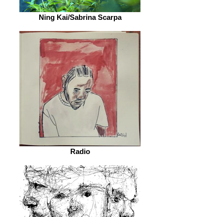
Ning Kai/Sabrina Scarpa
Radio