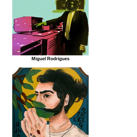
Miguel Rodrigues