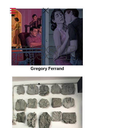
Gregory Ferrand