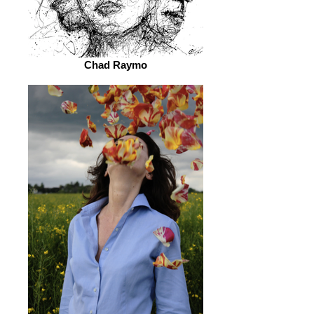
Chad Raymo