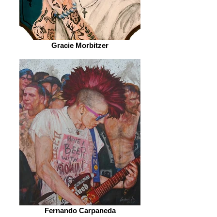
Gracie Morbitzer
Fernando Carpaneda