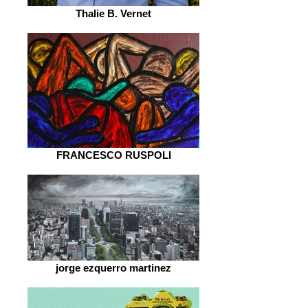
Thalie B. Vernet
FRANCESCO RUSPOLI
jorge ezquerro martinez