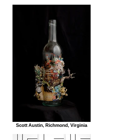
Scott Austin, Richmond, Virginia