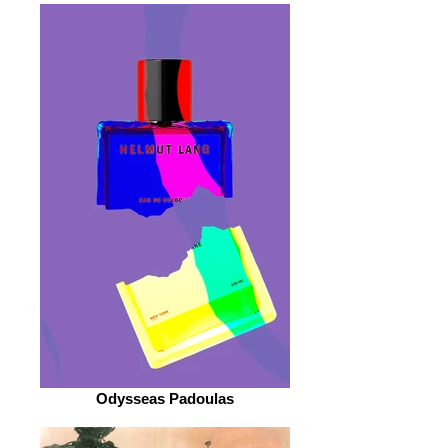
Odysseas Padoulas