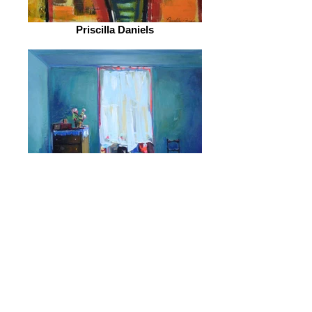
Priscilla Daniels
Ekaterina Popova