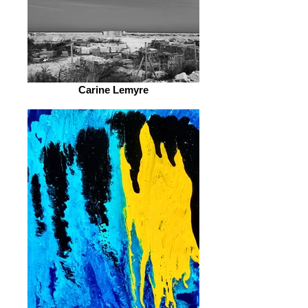
Carine Lemyre