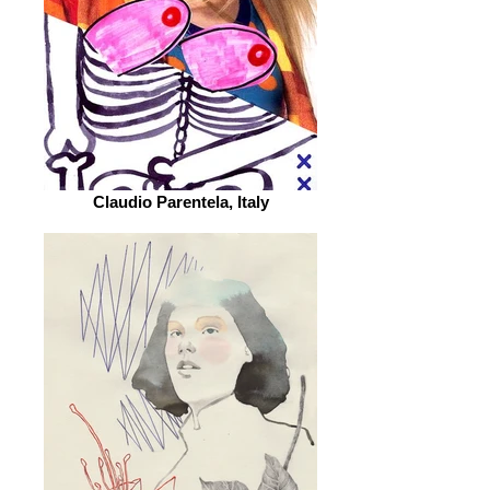
Claudio Parentela, Italy