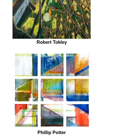
Robert Tokley
Phillip Potter