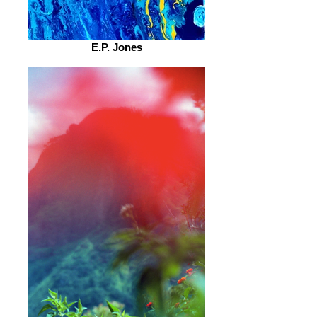
E.P. Jones