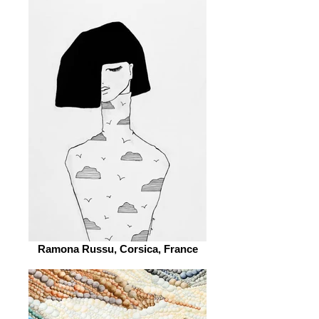
Ramona Russu, Corsica, France