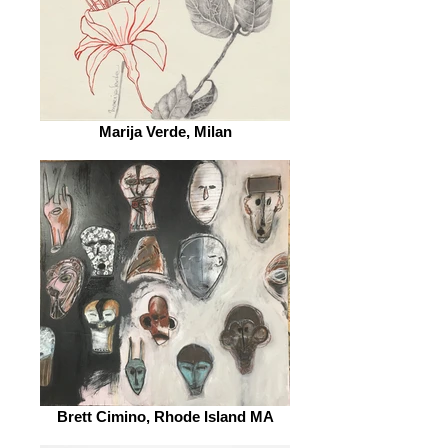
Marija Verde, Milan
Brett Cimino, Rhode Island MA