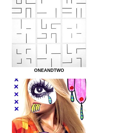
ONEANDTWO