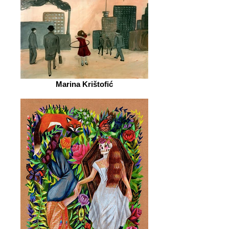
Marina Krištofić